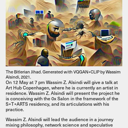
The Bitlerian Jihad. Generated with VQGAN+CLIP by Wassim
Alsindi, 2021.
On 12 May at 7 pm Wassim Z. Alsindi will give a talk at
Art Hub Copenhagen, where he is currently an artist in
residence. Wassim Z. Alsindi will present the project he
is conceiving with the 0x Salon in the framework of the
S+T+ARTS residency, and its articulations with his
practice.
Wassim Z. Alsindi will lead the audience in a journey
mixing philosophy, network science and speculative