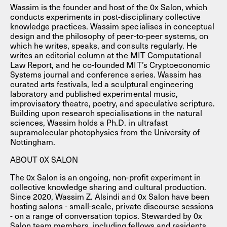
Wassim is the founder and host of the 0x Salon, which
conducts experiments in post-disciplinary collective
knowledge practices. Wassim specialises in conceptual
design and the philosophy of peer-to-peer systems, on
which he writes, speaks, and consults regularly. He
writes an editorial column at the MIT Computational
Law Report, and he co-founded MIT’s Cryptoeconomic
Systems journal and conference series. Wassim has
curated arts festivals, led a sculptural engineering
laboratory and published experimental music,
improvisatory theatre, poetry, and speculative scripture.
Building upon research specialisations in the natural
sciences, Wassim holds a Ph.D. in ultrafast
supramolecular photophysics from the University of
Nottingham.
ABOUT 0X SALON
The 0x Salon is an ongoing, non-profit experiment in
collective knowledge sharing and cultural production.
Since 2020, Wassim Z. Alsindi and 0x Salon have been
hosting salons - small-scale, private discourse sessions
- on a range of conversation topics. Stewarded by 0x
Salon team members, including fellows and residents,