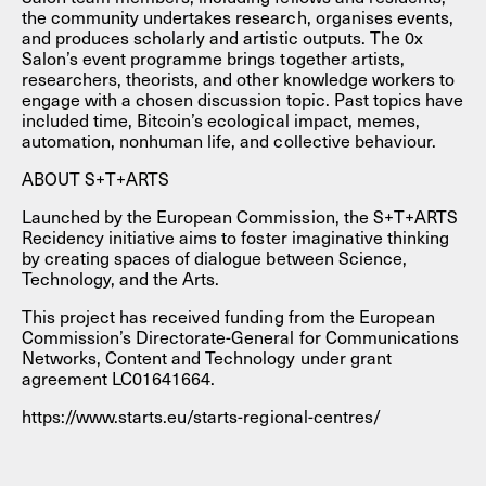
the community undertakes research, organises events,
and produces scholarly and artistic outputs. The 0x
Salon’s event programme brings together artists,
researchers, theorists, and other knowledge workers to
engage with a chosen discussion topic. Past topics have
included time, Bitcoin’s ecological impact, memes,
automation, nonhuman life, and collective behaviour.
ABOUT S+T+ARTS
Launched by the European Commission, the S+T+ARTS
Recidency initiative aims to foster imaginative thinking
by creating spaces of dialogue between Science,
Technology, and the Arts.
This project has received funding from the European
Commission’s Directorate-General for Communications
Networks, Content and Technology under grant
agreement LC01641664.
https://www.starts.eu/starts-regional-centres/