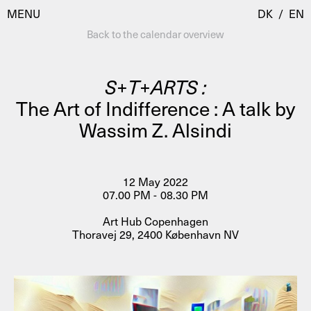
MENU
DK
/
EN
Back to the calendar overview
S+T+ARTS :
Visit
The Art of Indifference : A talk by
Wassim Z. Alsindi
Calendar
Room Room
Programmes
AHC Channel
Residencies & Studios
12 May 2022
Artistic Research
07.00 PM - 08.30 PM
About
Public Programmes
Art Hub Copenhagen
Thoravej 29, 2400 København NV
About AHC
Profiles
Press
AHC Channel
Search