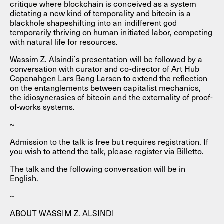
critique where blockchain is conceived as a system
dictating a new kind of temporality and bitcoin is a
blackhole shapeshifting into an indifferent god
temporarily thriving on human initiated labor, competing
with natural life for resources.
Wassim Z. Alsindi´s presentation will be followed by a
conversation with curator and co-director of Art Hub
Copenahgen Lars Bang Larsen to extend the reflection
on the entanglements between capitalist mechanics,
the idiosyncrasies of bitcoin and the externality of proof-
of-works systems.
~
Admission to the talk is free but requires registration. If
you wish to attend the talk, please register via Billetto.
The talk and the following conversation will be in
English.
~
ABOUT WASSIM Z. ALSINDI