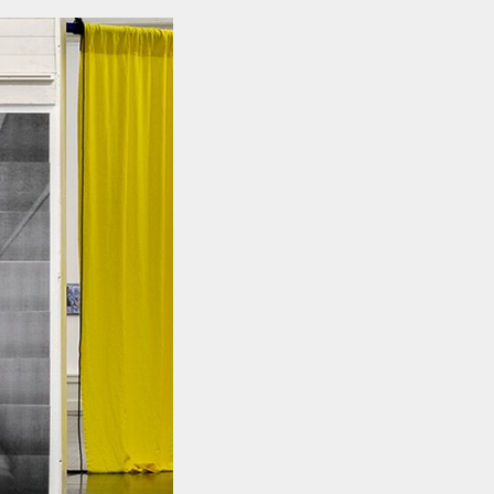
FACEBOOK
LINKEDIN
COOKIEPOLITIK