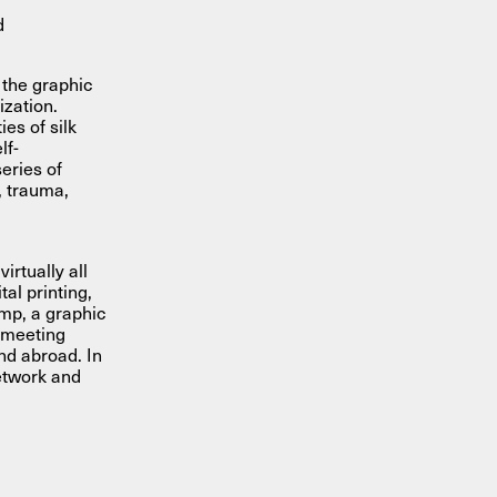
d
 the graphic
ization.
es of silk
lf-
eries of
, trauma,
irtually all
al printing,
ump, a graphic
 meeting
nd abroad. In
network and