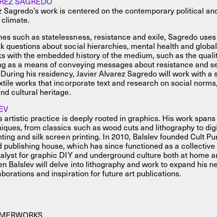
AREZ SAGREDO
z Sagredo’s work is centered on the contemporary political an
 climate.
es such as statelessness, resistance and exile, Sagredo uses
 questions about social hierarchies, mental health and global
 with the embedded history of the medium, such as the qualiti
ing as a means of conveying messages about resistance and se
 During his residency, Javier Alvarez Sagredo will work with a s
xtile works that incorporate text and research on social norms
nd cultural heritage.
EV
 artistic practice is deeply rooted in graphics. His work spans v
iques, from classics such as wood cuts and lithography to digit
nting and silk screen printing. In 2010, Balslev founded Cult P
publishing house, which has since functioned as a collective
alyst for graphic DIY and underground culture both at home a
n Balslev will delve into lithography and work to expand his 
borations and inspiration for future art publications.
MMERWORKS