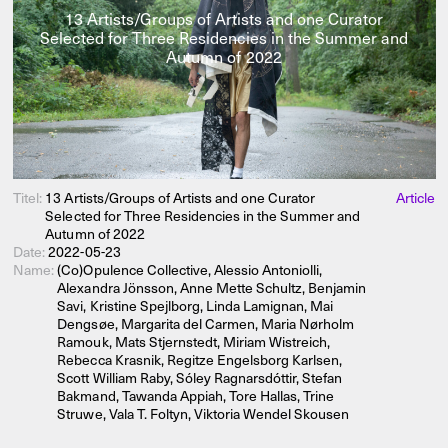
13 Artists/Groups of Artists and one Curator
Selected for Three Residencies in the Summer and
Autumn of 2022
Titel:
13 Artists/Groups of Artists and one Curator
Article
Selected for Three Residencies in the Summer and
Autumn of 2022
Date:
2022-05-23
Name:
(Co)Opulence Collective, Alessio Antoniolli,
Alexandra Jönsson, Anne Mette Schultz, Benjamin
Savi, Kristine Spejlborg, Linda Lamignan, Mai
Dengsøe, Margarita del Carmen, Maria Nørholm
Ramouk, Mats Stjernstedt, Miriam Wistreich,
Rebecca Krasnik, Regitze Engelsborg Karlsen,
Scott William Raby, Sóley Ragnarsdóttir, Stefan
Bakmand, Tawanda Appiah, Tore Hallas, Trine
Struwe, Vala T. Foltyn, Viktoria Wendel Skousen