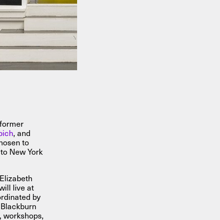
 former
bich
, and
hosen to
to New York
Elizabeth
ll live at
rdinated by
t Blackburn
, workshops,