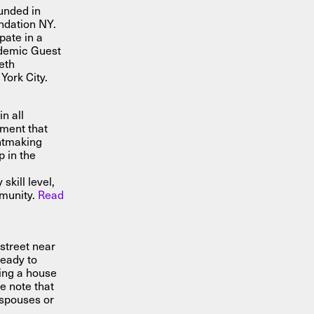
unded in
ndation NY.
ipate in a
ademic Guest
eth
York City.
n all
nment that
intmaking
 in the
s
skill level,
mmunity.
Read
street near
ready to
ring a house
e note that
spouses or