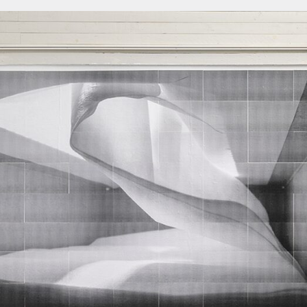
About
About AHC
Profiles
Press
INFO@ARTHUBCOPENHAGEN.DK
INSTAGRAM