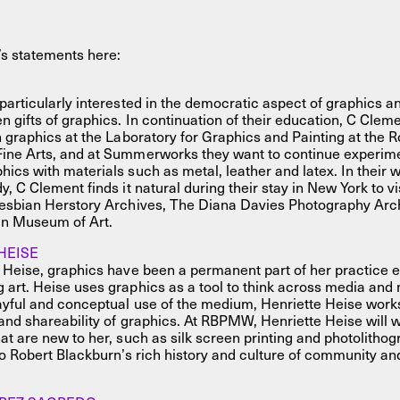
’s statements here:
particularly interested in the democratic aspect of graphics an
n gifts of graphics. In continuation of their education, C Clem
n graphics at the Laboratory for Graphics and Painting at the 
ine Arts, and at Summerworks they want to continue experim
ics with materials such as metal, leather and latex. In their 
y, C Clement finds it natural during their stay in New York to v
Lesbian Herstory Archives, The Diana Davies Photography Arc
n Museum of Art.
HEISE
 Heise, graphics have been a permanent part of her practice 
art. Heise uses graphics as a tool to think across media and 
yful and conceptual use of the medium, Henriette Heise works
 and shareability of graphics. At RBPMW, Henriette Heise will 
at are new to her, such as silk screen printing and photolithog
to Robert Blackburn’s rich history and culture of community and 