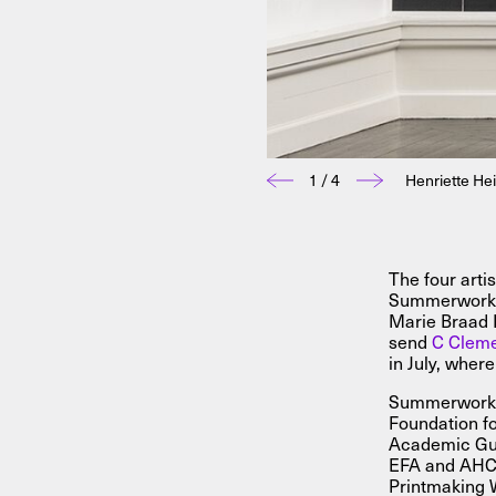
1 / 4
Henriette He
The four arti
Summerworks 
Marie Braad 
send
C Clem
in July, wher
Summerworks 
Foundation fo
Academic Gue
EFA and AHC. 
Printmaking 