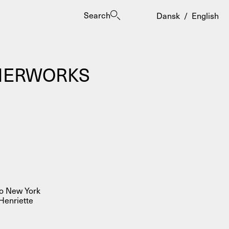
Search
Dansk
/
English
MMERWORKS
es
to New York
Henriette
ogrammes