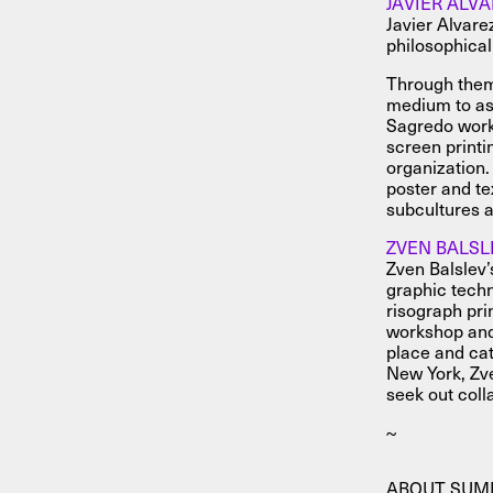
JAVIER ALV
Javier Alvare
philosophical
Through them
medium to ask
Sagredo works
screen print
organization.
poster and te
subcultures a
ZVEN BALSL
Zven Balslev’s
graphic techn
risograph pri
workshop and 
place and cat
New York, Zve
seek out colla
~
ABOUT SU