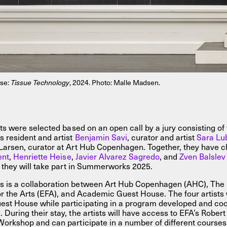
ise:
Tissue Technology
, 2024. Photo: Malle Madsen.
sts were selected based on an open call by a jury consisting of
resident and artist
Benjamin Savi
, curator and artist
Sara Lu
Larsen, curator at Art Hub Copenhagen. Together, they have c
ent
,
Henriette Heise
,
Javier Alvarez Sagredo
, and
Zven Balslev
e they will take part in Summerworks 2025.
is a collaboration between Art Hub Copenhagen (AHC), The 
r the Arts (EFA), and Academic Guest House. The four artists wi
st House while participating in a program developed and coo
During their stay, the artists will have access to EFA’s Rober
Workshop and can participate in a number of different courses