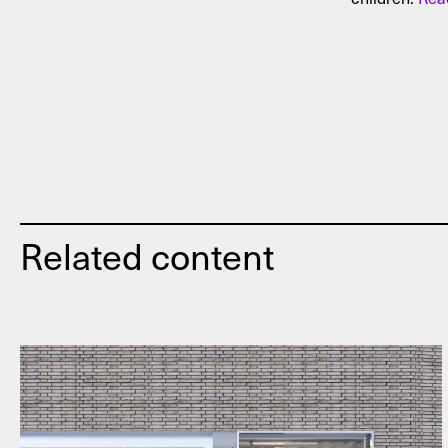
Related content