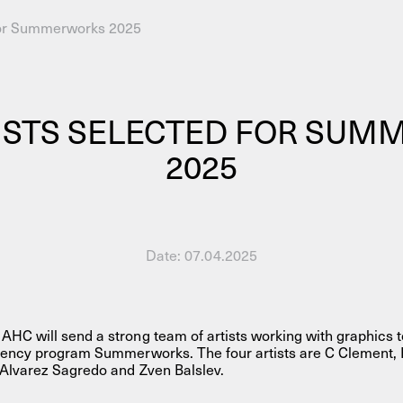
 for Summerworks 2025
AHC Channel
Search
Visit
ISTS SELECTED FOR SU
2025
rogramm
Date:
07.04.2025
Calendar
Room Room
AHC Channel
HC will send a strong team of artists working with graphics 
idency program Summerworks. The four artists are C Clement, 
 Alvarez Sagredo and Zven Balslev.
ies & Studios
Artistic Research
Public Pr