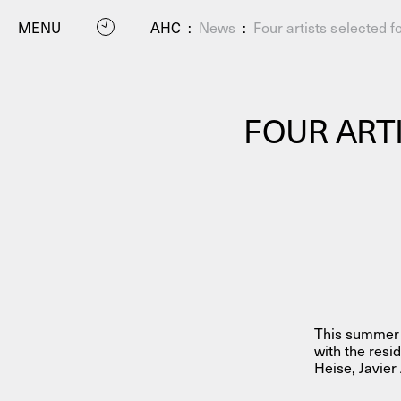
MENU
AHC
:
News
:
Four artists selected
FOUR ART
P
This summer A
with the res
Heise, Javier
Residenc