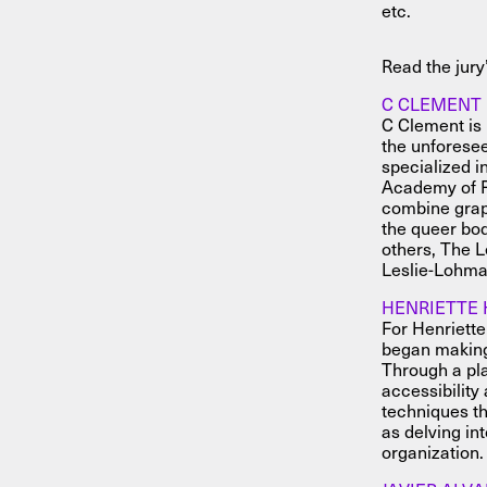
etc.
Read the jury
C CLEMENT
C Clement is 
the unforesee
specialized i
Academy of F
combine graph
the queer bod
others, The 
Leslie-Lohma
HENRIETTE 
For Henriette
began making 
Through a pla
accessibility
techniques th
as delving in
organization.