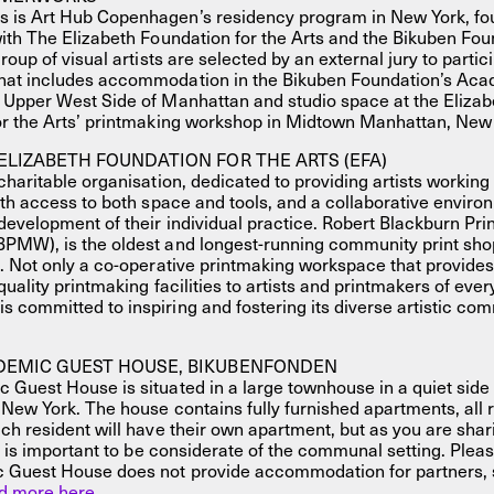
is Art Hub Copenhagen’s residency program in New York, fo
ith The Elizabeth Foundation for the Arts and the Bikuben Fou
roup of visual artists are selected by an external jury to partic
at includes accommodation in the Bikuben Foundation’s Ac
 Upper West Side of Manhattan and studio space at the Elizab
or the Arts’ printmaking workshop in Midtown Manhattan, New 
ELIZABETH FOUNDATION FOR THE ARTS (EFA)
charitable organisation, dedicated to providing artists working i
ith access to both space and tools, and a collaborative enviro
development of their individual practice. Robert Blackburn Pr
PMW), is the oldest and longest-running community print shop
. Not only a co-operative printmaking workspace that provide
uality printmaking facilities to artists and printmakers of every 
committed to inspiring and fostering its diverse artistic co
DEMIC GUEST HOUSE, BIKUBENFONDEN
Guest House is situated in a large townhouse in a quiet side 
 New York. The house contains fully furnished apartments, all 
ch resident will have their own apartment, but as you are sha
it is important to be considerate of the communal setting. Pleas
 Guest House does not provide accommodation for partners, 
d more here.