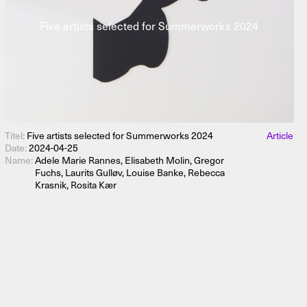
Five artists selected for Summerworks 2024
Titel:
Five artists selected for Summerworks 2024
Article
Date:
2024-04-25
Name:
Adele Marie Rannes, Elisabeth Molin, Gregor
Fuchs, Laurits Gulløv, Louise Banke, Rebecca
Krasnik, Rosita Kær