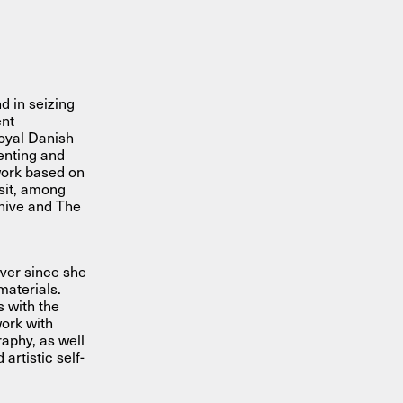
d in seizing
ent
Royal Danish
enting and
work based on
isit, among
hive and The
ever since she
materials.
 with the
work with
raphy, as well
artistic self-