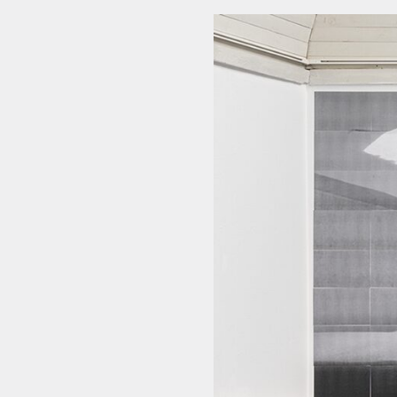
NEWSLETTER
THORAVEJ 29, 2400 COPENHAGEN NV, DENMARK