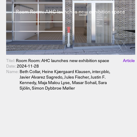
Room Room: AHC launches new exhibition space
Titel:
Room Room: AHC launches new exhibition space
Article
Date:
2024-11-28
Name:
Beth Collar, Heine Kjærgaard Klausen, inter.pblc,
Javier Alvarez Sagredo, Jules Fischer, Justin F.
Kennedy, Maja Malou Lyse, Masar Sohail, Sara
Sjölin, Simon Dybbroe Møller