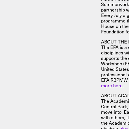
Summerworks 
partnership w
Every July a g
programme th
House on the
Foundation f
ABOUT THE 
The EFA is a 
disciplines w
supports the 
Workshop (RB
United States
professional-q
EFA RBPMW is 
more here.
ABOUT ACA
The Academic 
Central Park,
move into. Ea
with others, 
the Academic
children.
Rea