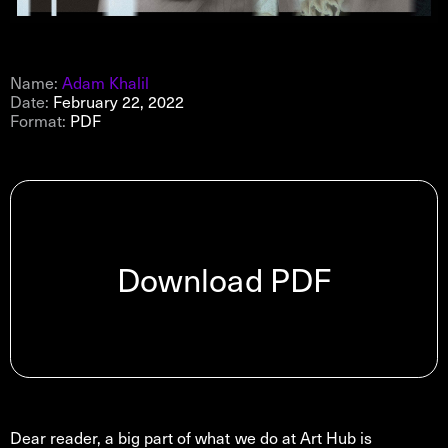
Name:
Adam Khalil
Date:
February 22, 2022
Format:
PDF
Download PDF
Dear reader, a big part of what we do at Art Hub is