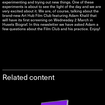
experimenting and trying out new things. One of these
experiments is about to see the light of the day and we are
very excited about it. We are, of course, talking about the
brand-new Art Hub Film Club featuring Adam Khalil that
will have its first screening on Wednesday 2 March in
Husets Biograf. In this newsletter we have asked Adam a
few questions about the Film Club and his practice. Enjoy!
Related content