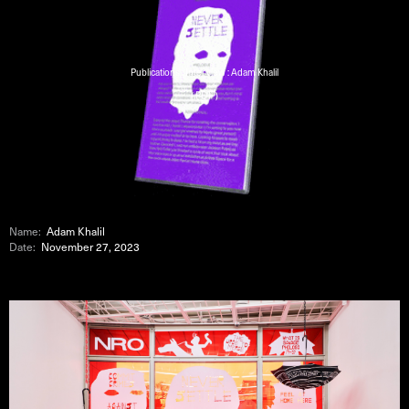
Publications : Interview : Adam Khalil
( PDF )
Name:
Adam Khalil
Date:
November 27, 2023