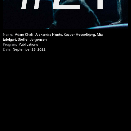
Name:
Adam Khalil, Alexandra Hunts, Kasper Hesselbjerg, Mia
Edelgart, Steffen Jørgensen
Program:
Publications
Date:
September 26, 2022