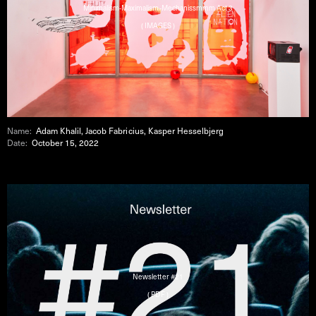
Minimalism-Maximalism-Mechanissmmm Act 3
( IMAGES )
Name:
Adam Khalil, Jacob Fabricius, Kasper Hesselbjerg
Date:
October 15, 2022
Newsletter #21
( PDF )