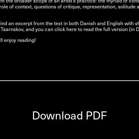
ight the broader scope of an artist’s practice: the myriad of con
role of context, questions of critique, representation, solitude 
 find an excerpt from the text in both Danish and English with s
Taarnskov, and you can click here to read the full version (in D
l enjoy reading!
Download PDF