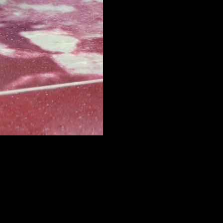
FACEBOOK
LINKEDIN
COOKIEPOLITIK