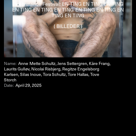
Performance Festival: EN TING EN TING EN TING
EN TING EN TING EN TING EN TING EN TING EN
TING EN TING
( BILLEDER )
Name:
Anne Mette Schultz, Jens Settergren, Kåre Frang,
Laurits Gulløv, Nicolai Risbjerg, Regitze Engelsborg
Karlsen, Silas Inoue, Tora Schultz, Tore Hallas, Tove
Storch
Date:
April 29, 2025