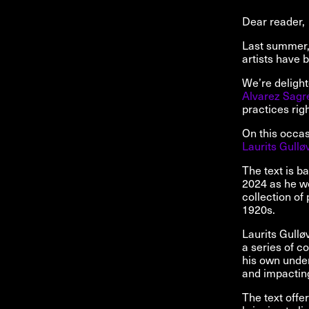
Dear reader,
Last summer, 
artists have b
We’re deligh
Alvarez Sagr
practices righ
On this occasi
Laurits Gullø
The text is b
2024 as he wo
collection of
1920s.
Laurits Gullø
a series of c
his own under
and impacting
The text offe