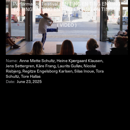
Performance Festival : EN TING EN TING EN TING
EN TING EN TING EN TING EN TING EN TING EN
TING
( VIDEO )
Name:
Anne Mette Schultz, Heine Kjærgaard Klausen,
Jens Settergren, Kåre Frang, Laurits Gulløv, Nicolai
Risbjerg, Regitze Engelsborg Karlsen, Silas Inoue, Tora
Schultz, Tore Hallas
Date:
June 23, 2025