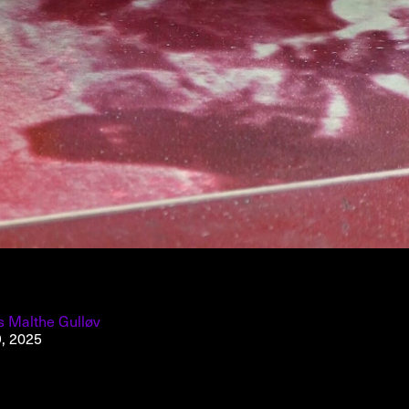
About
About AHC
Profiles
Press
INFO@ARTHUBCOPENHAGEN.DK
INSTAGRAM
s Malthe Gulløv
9, 2025