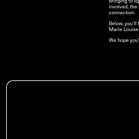
bringing to l
involved, the 
connection.
Below, you’ll
Marie Louise 
We hope you’l