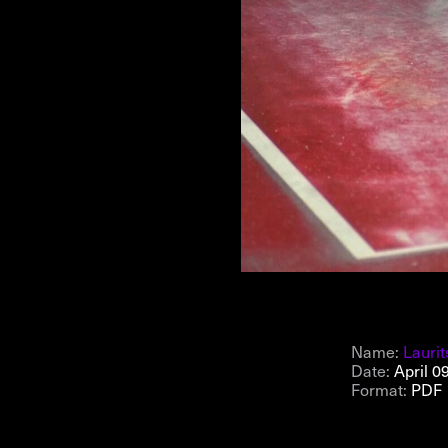
NEWSLETTER
THORAVEJ 29, 2400 COPENHAGEN NV, DENMARK
Name:
Laurit
Date:
April 0
Format:
PDF