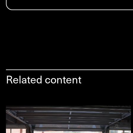
Related content