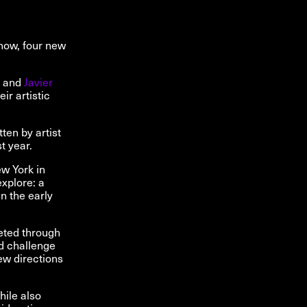
 now, four new
, and
Javier
r artistic
tten by artist
t year.
ew York in
xplore: a
n the early
reted through
d challenge
ew directions
hile also