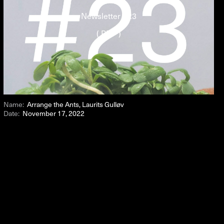
Newsletter #23
( PDF )
Name:
Arrange the Ants, Laurits Gulløv
Date:
November 17, 2022