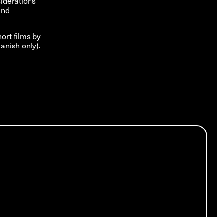
siderations
and
hort films by
anish only).