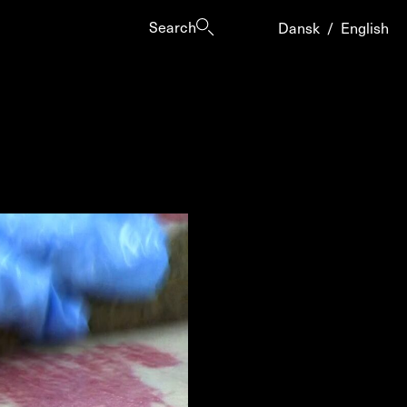
Search
Dansk
/
English
es
ogrammes