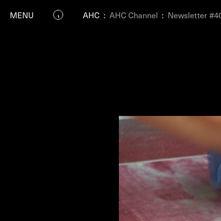
MENU
AHC
:
AHC Channel
:
Newsletter #4
P
Residenc