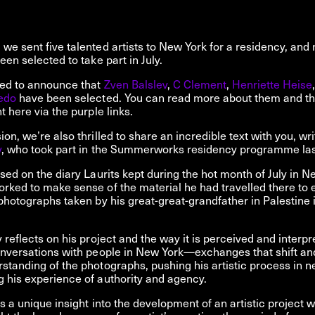
we sent five talented artists to New York for a residency, and
een selected to take part in July.
ted to announce that
Zven Balslev
,
C Clement
,
Henriette Heise
edo
have been selected. You can read more about them and thei
t here via the purple links.
on, we’re also thrilled to share an incredible text with you, wri
v
, who took part in the Summerworks residency programme las
ased on the diary Laurits kept during the hot month of July in N
rked to make sense of the material he had travelled there to e
 photographs taken by his great-great-grandfather in Palestine i
v reflects on his project and the way it is perceived and interp
onversations with people in New York—exchanges that shift an
standing of the photographs, pushing his artistic process in n
 his experience of authority and agency.
rs a unique insight into the development of an artistic project w