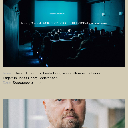
Testing Ground : WORKSHOP FOR AESTHETICS' Dialogues in Praxis
( AUDIO )
Name:
David Hilmer Rex, Eva la Cour, Jacob Lillemose, Johanne
Løgstrup, Jonas Georg Christensen
Date:
September 01, 2022