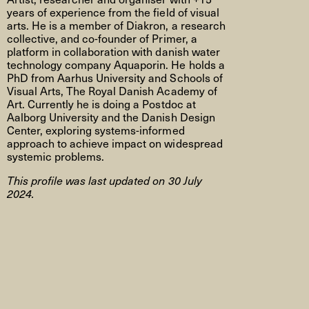
years of experience from the field of visual
arts. He is a member of Diakron, a research
collective, and co-founder of Primer, a
platform in collaboration with danish water
technology company Aquaporin. He holds a
PhD from Aarhus University and Schools of
Visual Arts, The Royal Danish Academy of
Art. Currently he is doing a Postdoc at
Aalborg University and the Danish Design
Center, exploring systems-informed
approach to achieve impact on widespread
systemic problems.
This profile was last updated on 30 July
2024.