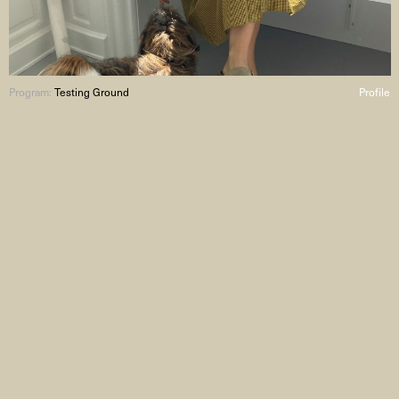
Program:
Testing Ground
Profile