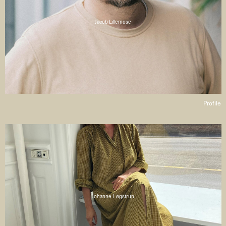
Jacob Lillemose
Profile
Johanne Løgstrup