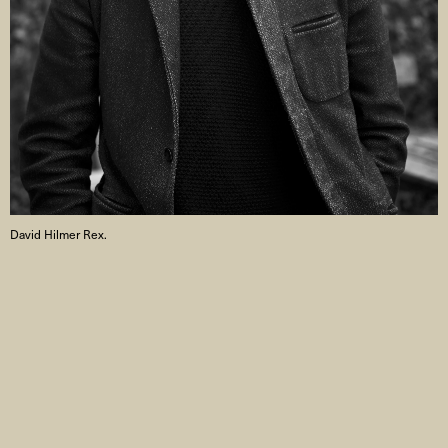
David Hilmer Rex.