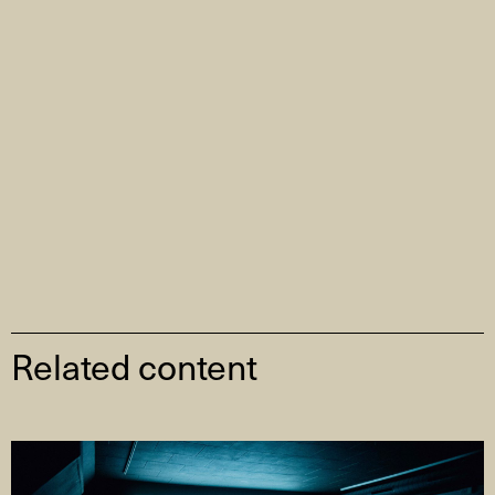
Related content