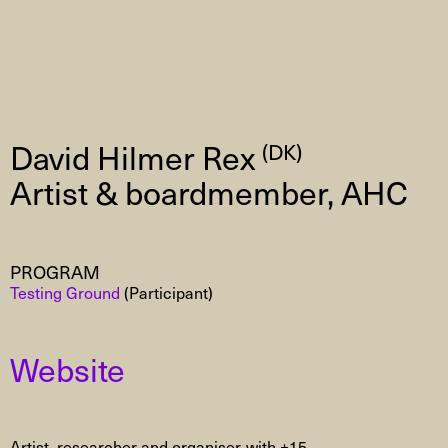
David Hilmer Rex
(DK)
Artist & boardmember, AHC
PROGRAM
Testing Ground
(Participant)
Website
Artist, researcher and organiser with +15