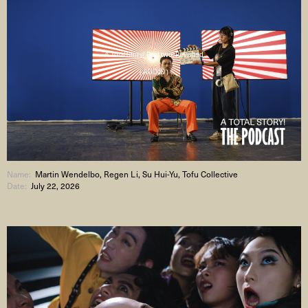
A Total Story! Part two: Revisited
( AUDIO )
Name:
Martin Wendelbo, Regen Li, Su Hui-Yu, Tofu Collective
Date:
July 22, 2026