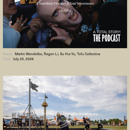
A Total Story! First part: A Total Transmission
( AUDIO )
Name:
Martin Wendelbo, Regen Li, Su Hui-Yu, Tofu Collective
Date:
July 20, 2026
AHC x Art & Activism: Anna Walther & spellchestra
( BILLEDER )