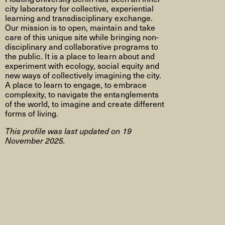
city laboratory for collective, experiential
learning and transdisciplinary exchange.
Our mission is to open,
maintain
and take
care of this unique site while bringing non-
disciplinary and collaborative programs to
the public. It is a place to learn about and
experiment with ecology, social
equity
and
new ways of collectively imagining the city.
A place to learn to engage, to embrace
complexity, to navigate the entanglements
of the world, to imagine and create different
forms of living.
This profile was last updated on 19
November 2025.