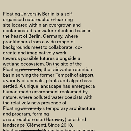
Floating
University
Berlin is
a self-
organised
natureculture
-learning
site
located
within an overgrown and
contaminated rainwater retention basin in
the heart of Berlin, Germany, where
practitioners from a wide range of
backgrounds meet to collaborate, co-
create
and imaginatively work
towards
possible futures
alongside a
wetland ecosystem. On the site of the
Floating
University
, the rainwater retention
basin serving the former Tempelhof airport,
a
variety of animals, plants and algae have
settled. A unique landscape has
emerged
:
a
human-made environment reclaimed by
nature, where polluted water coexists with
the
relatively new
presence of
Floating
University
’s temporary architecture
and program, forming
a
natureculture
site
(Haraway) or a
third
landscape
(Clément).
Since 2018,
Floating
University
Berlin has been an inner-