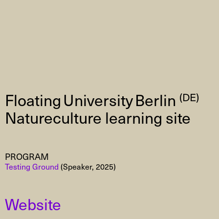
Floating University Berlin
(DE)
Natureculture learning site
PROGRAM
Testing Ground
(Speaker, 2025)
Website