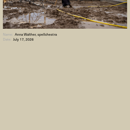
Name:
Anna Walther, spellchestra
Date:
July 17, 2026