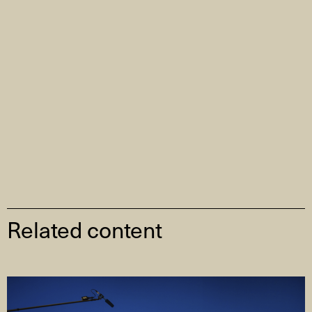
Related content