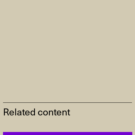
Related content