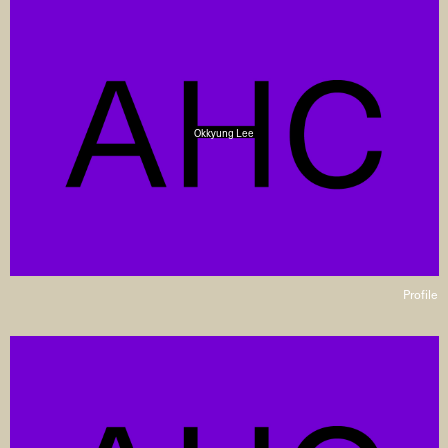
Okkyung Lee
Profile