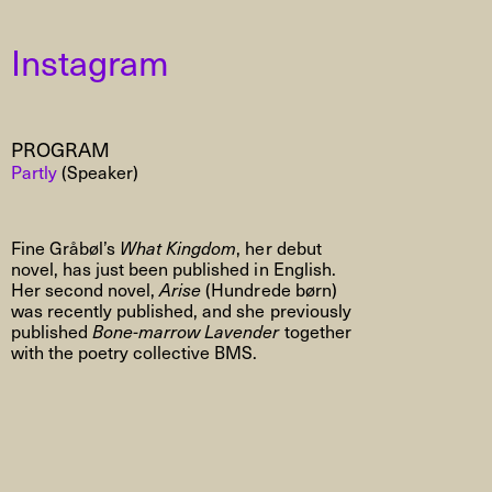
Instagram
PROGRAM
Partly
(Speaker)
Fine Gråbøl’s
What Kingdom
, her debut
novel, has just been published in English.
Her second novel,
Arise
(Hundrede børn)
was recently published, and she previously
published
Bone-marrow Lavender
together
with the poetry collective BMS.