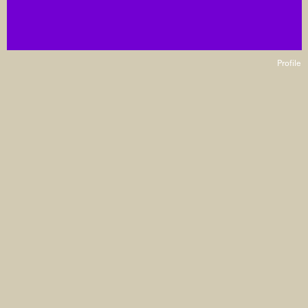
Profile