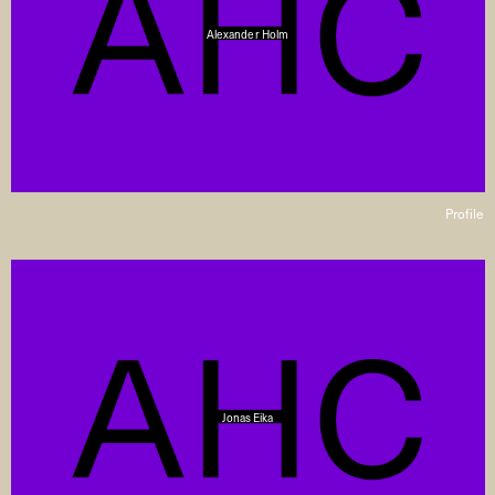
Alexander Holm
Profile
Jonas Eika