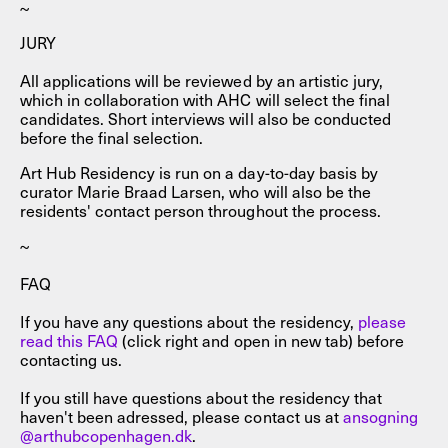
~
JURY
All applications will be reviewed by an artistic jury,
which in collaboration with AHC will select the final
candidates. Short interviews will also be conducted
before the final selection.
Art Hub Residency is run on a day-to-day basis by
curator Marie Braad Larsen, who will also be the
residents' contact person throughout the process.
~
FAQ
If you have any questions about the residency,
please
read this FAQ
(click right and open in new tab) before
contacting us.
If you still have questions about the residency that
haven't been adressed, please contact us at
ansogning
@arthubcopenhagen.dk
.