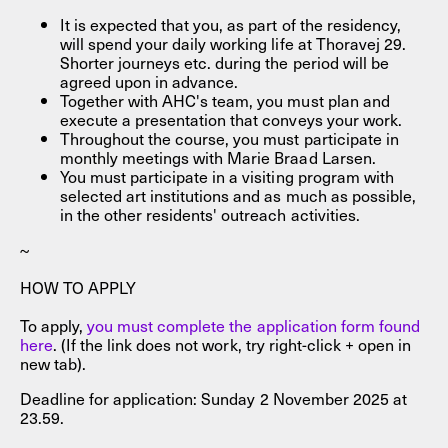
It is expected that you, as part of the residency,
will spend your daily working life at Thoravej 29.
Shorter journeys etc. during the period will be
agreed upon in advance.
Together with AHC's team, you must plan and
execute a presentation that conveys your work.
Throughout the course, you must participate in
monthly meetings with Marie Braad Larsen.
You must participate in a visiting program with
selected art institutions and as much as possible,
in the other residents' outreach activities.
~
HOW TO APPLY
To apply,
you must complete the application form found
here
. (If the link does not work, try right-click + open in
new tab).
Deadline for application: Sunday 2 November 2025 at
23.59.