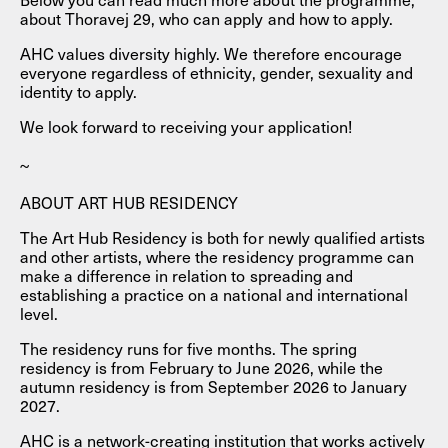
about Thoravej 29, who can apply and how to apply.
AHC values ​​diversity highly. We therefore encourage
everyone regardless of ethnicity, gender, sexuality and
identity to apply.
We look forward to receiving your application!
~
ABOUT ART HUB RESIDENCY
The Art Hub Residency is both for newly qualified artists
and other artists, where the residency programme can
make a difference in relation to spreading and
establishing a practice on a national and international
level.
The residency runs for five months. The spring
residency is from February to June 2026, while the
autumn residency is from September 2026 to January
2027.
AHC is a network-creating institution that works actively