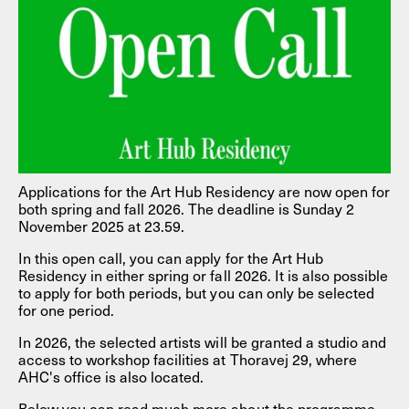
Applications for the Art Hub Residency are now open for
both spring and fall 2026. The deadline is Sunday 2
November 2025 at 23.59.
In this open call, you can apply for the Art Hub
Residency in either spring or fall 2026. It is also possible
to apply for both periods, but you can only be selected
for one period.
In 2026, the selected artists will be granted a studio and
access to workshop facilities at Thoravej 29, where
AHC's office is also located.
Below you can read much more about the programme,