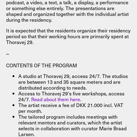
podcast, a video, a text, a talk, a display, a performance
or something else entirely. The presentations are
shaped and organized together with the individual artist
during the residency.
It is expected that the residents organize their residency
period so that their working hours are primarily spent at
Thoravej 29.
~
CONTENTS OF THE PROGRAM
A studio at Thoravej 29, access 24/7. The studios
are between 13 and 35 square meters and are
distributed according to needs.
Access to Thoravej 29's five workshops, access
24/7.
Read about them here
.
The artist receive a fee of DKK 21.000 incl. VAT
per month.
The tailored program includes meetings with
relevant mentors and curators, which the artist
selects in collaboration with curator Marie Braad
Larsen.