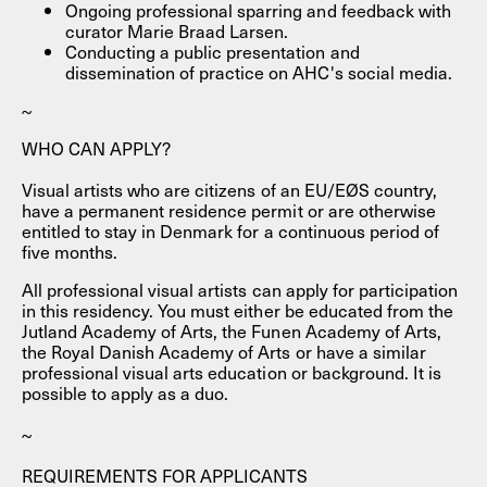
Ongoing professional sparring and feedback with
curator Marie Braad Larsen.
Conducting a public presentation and
dissemination of practice on AHC's social media.
~
WHO CAN APPLY?
Visual artists who are citizens of an EU/EØS country,
have a permanent residence permit or are otherwise
entitled to stay in Denmark for a continuous period of
five months.
All professional visual artists can apply for participation
in this residency. You must either be educated from the
Jutland Academy of Arts, the Funen Academy of Arts,
the Royal Danish Academy of Arts or have a similar
professional visual arts education or background. It is
possible to apply as a duo.
~
REQUIREMENTS FOR APPLICANTS