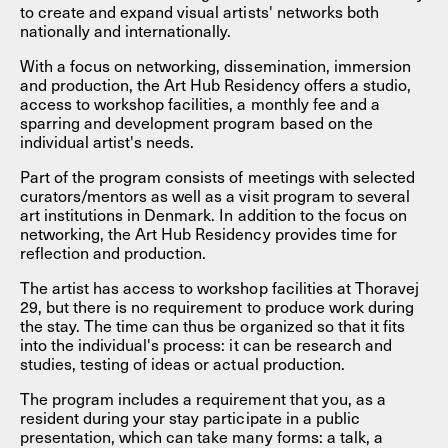
to create and expand visual artists' networks both
nationally and internationally.
With a focus on networking, dissemination, immersion
and production, the Art Hub Residency offers a studio,
access to workshop facilities, a monthly fee and a
sparring and development program based on the
individual artist's needs.
Part of the program consists of meetings with selected
curators/mentors as well as a visit program to several
art institutions in Denmark. In addition to the focus on
networking, the Art Hub Residency provides time for
reflection and production.
The artist has access to workshop facilities at Thoravej
29, but there is no requirement to produce work during
the stay. The time can thus be organized so that it fits
into the individual's process: it can be research and
studies, testing of ideas or actual production.
The program includes a requirement that you, as a
resident during your stay participate in a public
presentation, which can take many forms: a talk, a