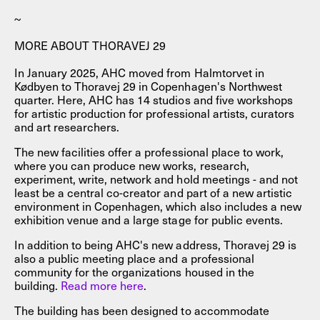
~
MORE ABOUT THORAVEJ 29
In January 2025, AHC moved from Halmtorvet in
Kødbyen to Thoravej 29 in Copenhagen's Northwest
quarter. Here, AHC has 14 studios and five workshops
for artistic production for professional artists, curators
and art researchers.
The new facilities offer a professional place to work,
where you can produce new works, research,
experiment, write, network and hold meetings - and not
least be a central co-creator and part of a new artistic
environment in Copenhagen, which also includes a new
exhibition venue and a large stage for public events.
In addition to being AHC's new address, Thoravej 29 is
also a public meeting place and a professional
community for the organizations housed in the
building.
Read more here
.
The building has been designed to accommodate