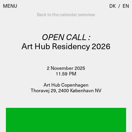
MENU
DK
/
EN
Back to the calendar overview
OPEN CALL :
Visit
Art Hub Residency 2026
Calendar
Room Room
Programmes
AHC Channel
2 November 2025
11.59 PM
Residencies & Studios
Artistic Research
Art Hub Copenhagen
About
Public Programmes
Thoravej 29, 2400 København NV
About AHC
Profiles
Press
AHC Channel
Search