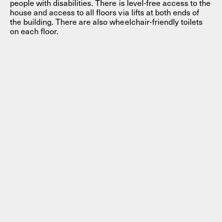
people with disabilities. There is level-free access to the
house and access to all floors via lifts at both ends of
the building. There are also wheelchair-friendly toilets
on each floor.