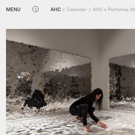
MENU
AHC
:
Calendar
:
AHC x Performa 202
P
Residenc