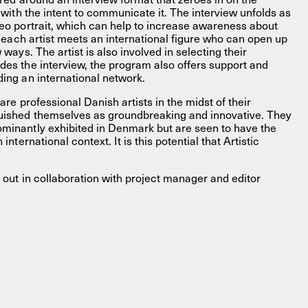
e with the intent to communicate it. The interview unfolds as
deo portrait, which can help to increase awareness about
w, each artist meets an international figure who can open up
w ways. The artist is also involved in selecting their
des the interview, the program also offers support and
ding an international network.
e are professional Danish artists in the midst of their
guished themselves as groundbreaking and innovative. They
ominantly exhibited in Denmark but are seen to have the
 international context. It is this potential that Artistic
ed out in collaboration with project manager and editor