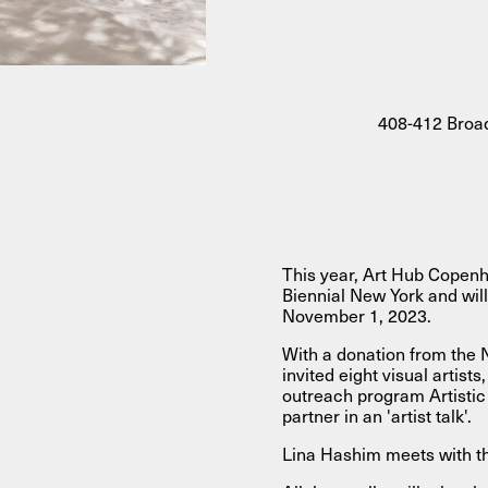
About
408-412 Broad
About AHC
Profiles
Press
INFO@ARTHUBCOPENHAGEN.DK
INSTAGRAM
This year, Art Hub Copenh
Biennial New York and will
November 1, 2023.
With a donation from the
invited eight visual artist
outreach program Artistic
partner in an 'artist talk'.
Lina Hashim meets with t