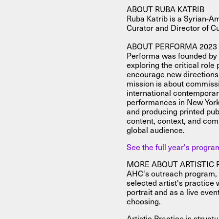
ABOUT RUBA KATRIB
Ruba Katrib is a Syrian-A
Curator and Director of C
ABOUT PERFORMA 2023
Performa was founded by a
exploring the critical role
encourage new directions 
mission is about commis
international contemporary
performances in New York 
and producing printed pub
content, context, and com
global audience.
See the full year's progr
MORE ABOUT ARTISTIC 
AHC's outreach program, Ar
selected artist's practice 
portrait and as a live even
choosing.
Artistic Practice is struc