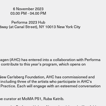
6 November 2023
03.00 PM - 04.00 PM
Performa 2023 Hub
way (at Canal Street), NY 10013 New York City
FACEBOOK
LINKEDIN
COOKIEPOLITIK
agen (AHC) has entered into a collaboration with Performa
 contribute to this year's program, which opens on
 New Carlsberg Foundation, AHC has commissioned and
s, including three of the artists who participate in AHC's
 Practice. Each will engage with an esteemed conversation
he curator at MoMA PS1, Ruba Katrib.