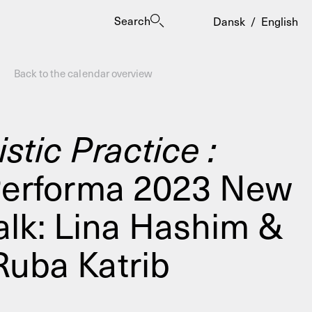
Search
Dansk
/
English
Back to the calendar overview
istic Practice :
Performa 2023 New
es
Talk: Lina Hashim &
Ruba Katrib
ogrammes