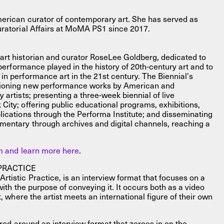
merican curator of contemporary art. She has served as
uratorial Affairs at MoMA PS1 since 2017.
rt historian and curator RoseLee Goldberg, dedicated to
 performance played in the history of 20th-century art and to
in performance art in the 21st century. The Biennial's
sioning new performance works by American and
 artists; presenting a three-week biennial of live
City; offering public educational programs, exhibitions,
lications through the Performa Institute; and disseminating
mentary through archives and digital channels, reaching a
am and learn more here
.
PRACTICE
tistic Practice, is an interview format that focuses on a
with the purpose of conveying it. It occurs both as a video
t, where the artist meets an international figure of their own
tured around an interview format that zeroes in on the