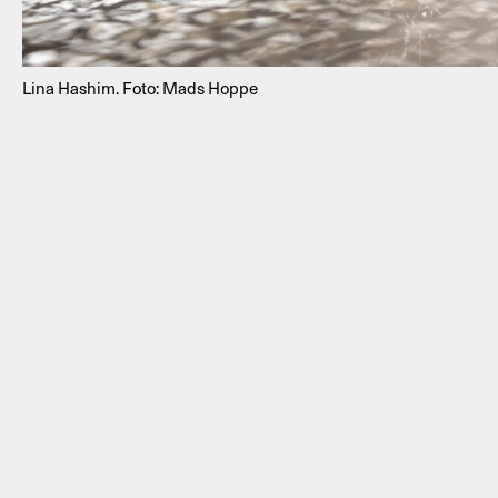
Lina Hashim. Foto: Mads Hoppe
NEWSLETTER
THORAVEJ 29, 2400 COPENHAGEN NV, DENMARK