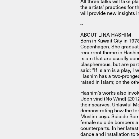
All three talks will take 
the artists' practices for 
will provide new insights i
~
ABOUT LINA HASHIM
Born in Kuwait City in 197
Copenhagen. She graduate
recurrent theme in Hashim’
Islam that are usually con
blasphemous, but are part 
said: “If Islam is a play, 
Hashim has a two-pronged
raised in Islam; on the oth
Hashim’s works also involv
Uden vind (No Wind) (201
their scarves. Unlawful Me
demonstrating how the ten
Muslim boys. Suicide Bomb
female suicide bombers ar
counterparts. In her late
dance and installation to t