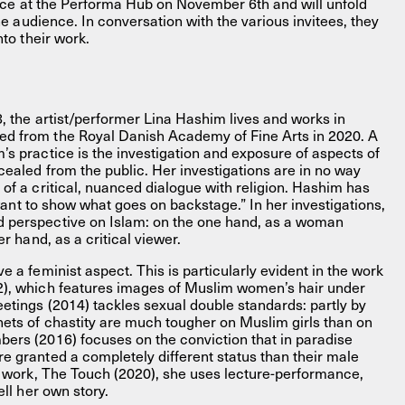
place at the Performa Hub on November 6th and will unfold
the audience. In conversation with the various invitees, they
nto their work.
8, the artist/performer Lina Hashim lives and works in
d from the Royal Danish Academy of Fine Arts in 2020. A
s practice is the investigation and exposure of aspects of
cealed from the public. Her investigations are in no way
of a critical, nuanced dialogue with religion. Hashim has
I want to show what goes on backstage.” In her investigations,
 perspective on Islam: on the one hand, as a woman
er hand, as a critical viewer.
e a feminist aspect. This is particularly evident in the work
2), which features images of Muslim women’s hair under
etings (2014) tackles sexual double standards: partly by
ets of chastity are much tougher on Muslim girls than on
ers (2016) focuses on the conviction that in paradise
e granted a completely different status than their male
st work, The Touch (2020), she uses lecture-performance,
ell her own story.