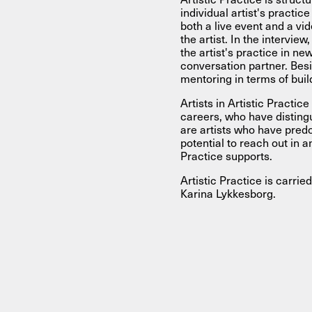
individual artist's practic
both a live event and a vi
the artist. In the intervie
the artist's practice in ne
conversation partner. Besi
mentoring in terms of buil
Artists in Artistic Practic
careers, who have distin
are artists who have pred
potential to reach out in an
Practice supports.
Artistic Practice is carri
Karina Lykkesborg.