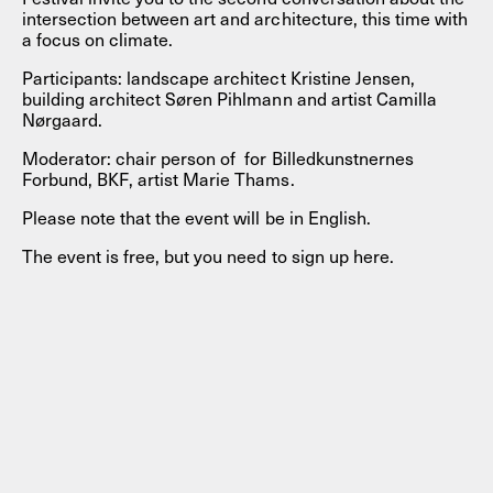
intersection between art and architecture, this time with
a focus on climate.
Participants: landscape architect Kristine Jensen,
building architect Søren Pihlmann and artist Camilla
Nørgaard.
Moderator: chair person of for Billedkunstnernes
Forbund, BKF, artist Marie Thams.
Please note that the event will be in English.
The event is free, but you need to sign up here.