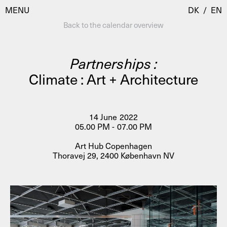
MENU
DK
/
EN
Back to the calendar overview
Partnerships :
Visit
Climate : Art + Architecture
Calendar
Room Room
Programmes
AHC Channel
14 June 2022
05.00 PM - 07.00 PM
Residencies & Studios
Artistic Research
Art Hub Copenhagen
About
Public Programmes
Thoravej 29, 2400 København NV
About AHC
Profiles
Press
AHC Channel
Search