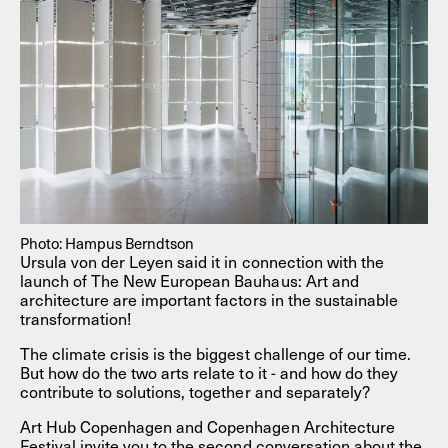
Photo: Hampus Berndtson
Ursula von der Leyen said it in connection with the
launch of The New European Bauhaus: Art and
architecture are important factors in the sustainable
transformation!
The climate crisis is the biggest challenge of our time.
But how do the two arts relate to it - and how do they
contribute to solutions, together and separately?
Art Hub Copenhagen and Copenhagen Architecture
Festival invite you to the second conversation about the