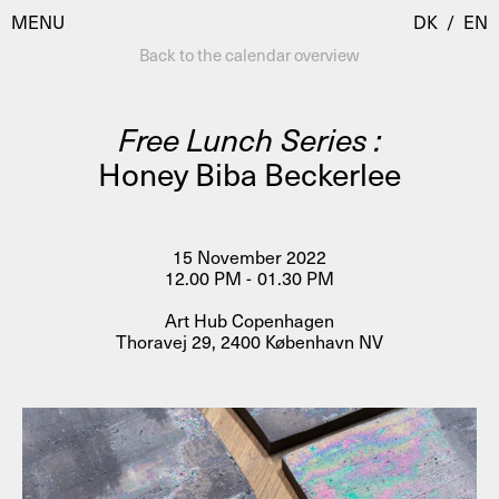
MENU
DK
/
EN
Back to the calendar overview
Free Lunch Series :
Visit
Honey Biba Beckerlee
Calendar
Room Room
Programmes
AHC Channel
15 November 2022
12.00 PM - 01.30 PM
Residencies & Studios
Artistic Research
Art Hub Copenhagen
About
Public Programmes
Thoravej 29, 2400 København NV
About AHC
Profiles
Press
AHC Channel
Search