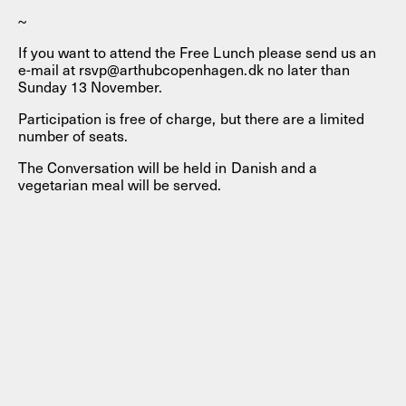
~
If you want to attend the Free Lunch please send us an
e-mail at rsvp@arthubcopenhagen.dk no later than
Sunday 13 November.
Participation is free of charge, but there are a limited
number of seats.
The Conversation will be held in Danish and a
vegetarian meal will be served.