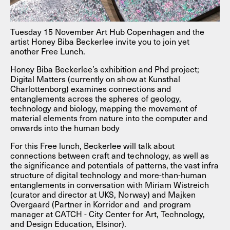
Tuesday 15 November Art Hub Copenhagen and the
artist Honey Biba Beckerlee invite you to join yet
another Free Lunch.
Honey Biba Beckerlee’s exhibition and Phd project;
Digital Matters (currently on show at Kunsthal
Charlottenborg) examines connections and
entanglements across the spheres of geology,
technology and biology, mapping the movement of
material elements from nature into the computer and
onwards into the human body
For this Free lunch, Beckerlee will talk about
connections between craft and technology, as well as
the significance and potentials of patterns, the vast infra
structure of digital technology and more-than-human
entanglements in conversation with Miriam Wistreich
(curator and director at UKS, Norway) and Majken
Overgaard (Partner in Korridor and and program
manager at CATCH - City Center for Art, Technology,
and Design Education, Elsinor).