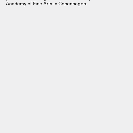
Academy of Fine Arts in Copenhagen.