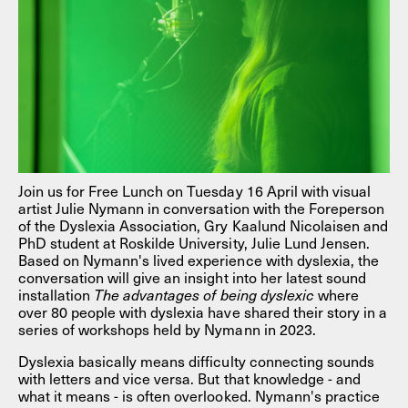
Join us for Free Lunch on Tuesday 16 April with visual
artist Julie Nymann in conversation with the Foreperson
of the Dyslexia Association, Gry Kaalund Nicolaisen and
PhD student at Roskilde University, Julie Lund Jensen.
Based on Nymann's lived experience with dyslexia, the
conversation will give an insight into her latest sound
installation
The advantages of being dyslexic
where
over 80 people with dyslexia have shared their story in a
series of workshops held by Nymann in 2023.
Dyslexia basically means difficulty connecting sounds
with letters and vice versa. But that knowledge - and
what it means - is often overlooked. Nymann's practice