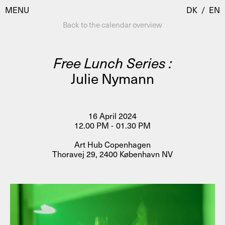
MENU
DK
/
EN
Back to the calendar overview
Free Lunch Series :
Visit
Julie Nymann
Calendar
Room Room
Programmes
AHC Channel
16 April 2024
12.00 PM - 01.30 PM
Residencies & Studios
Artistic Research
Art Hub Copenhagen
About
Public Programmes
Thoravej 29, 2400 København NV
About AHC
Profiles
Press
AHC Channel
Search