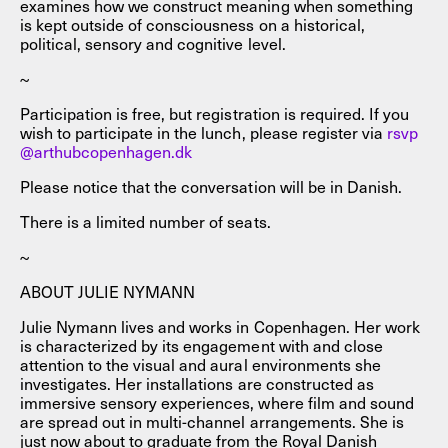
examines how we construct meaning when something
is kept outside of consciousness on a historical,
political, sensory and cognitive level.
~
Participation is free, but registration is required. If you
wish to participate in the lunch, please register via
rsvp
@arthubcopenhagen.dk
Please notice that the conversation will be in Danish.
There is a limited number of seats.
~
ABOUT JULIE NYMANN
Julie Nymann lives and works in Copenhagen. Her work
is characterized by its engagement with and close
attention to the visual and aural environments she
investigates. Her installations are constructed as
immersive sensory experiences, where film and sound
are spread out in multi-channel arrangements. She is
just now about to graduate from the Royal Danish