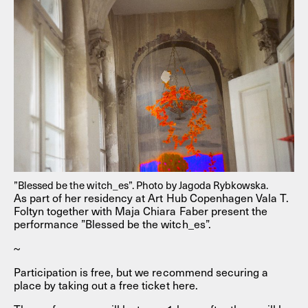
”Blessed be the witch_es”. Photo by Jagoda Rybkowska.
As part of her residency at Art Hub Copenhagen Vala T.
Foltyn together with Maja Chiara Faber present the
performance ”Blessed be the witch_es”.
~
Participation is free, but we recommend securing a
place by taking out a free ticket here.