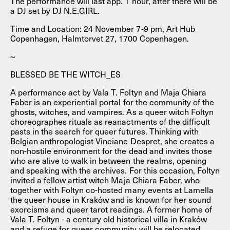
The performance will last app. 1 hour, after there will be
a DJ set by DJ N.E.GIRL.
Time and Location: 24 November 7-9 pm, Art Hub
Copenhagen, Halmtorvet 27, 1700 Copenhagen.
~
BLESSED BE THE WITCH_ES
A performance act by Vala T. Foltyn and Maja Chiara
Faber is an experiential portal for the community of the
ghosts, witches, and vampires. As a queer witch Foltyn
choreographes rituals as reanactments of the difficult
pasts in the search for queer futures. Thinking with
Belgian anthropologist Vinciane Despret, she creates a
non-hostile environment for the dead and invites those
who are alive to walk in between the realms, opening
and speaking with the archives. For this occasion, Foltyn
invited a fellow artist witch Maja Chiara Faber, who
together with Foltyn co-hosted many events at Lamella
the queer house in Kraków and is known for her sound
exorcisms and queer tarot readings. A former home of
Vala T. Foltyn - a century old historical villa in Kraków
and a refuge for queer community will be relocated