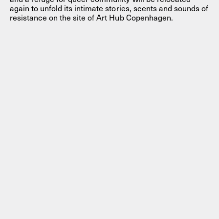
again to unfold its intimate stories, scents and sounds of
resistance on the site of Art Hub Copenhagen.