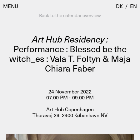
MENU
DK
/
EN
Back to the calendar overview
Art Hub Residency :
Visit
Performance : Blessed be the
witch_es : Vala T. Foltyn & Maja
Calendar
Room Room
Chiara Faber
Programmes
AHC Channel
Residencies & Studios
Artistic Research
24 November 2022
About
Public Programmes
07.00 PM - 09.00 PM
About AHC
Art Hub Copenhagen
Profiles
Thoravej 29, 2400 København NV
Press
AHC Channel
Search