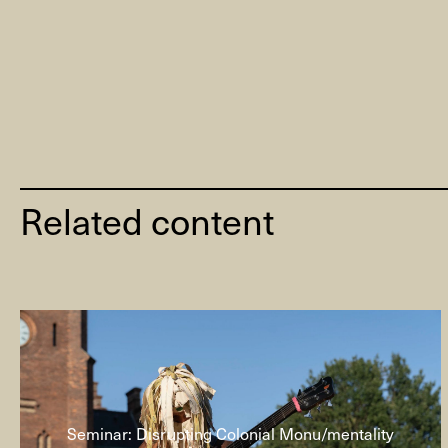
Related content
Seminar: Disrupting Colonial Monu/mentality