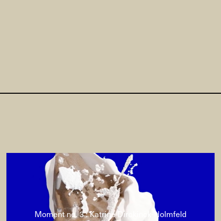
Moment no. 3 : Katrine Dirckinck-Holmfeld