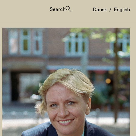
Search
Dansk
/
English
es
ogrammes