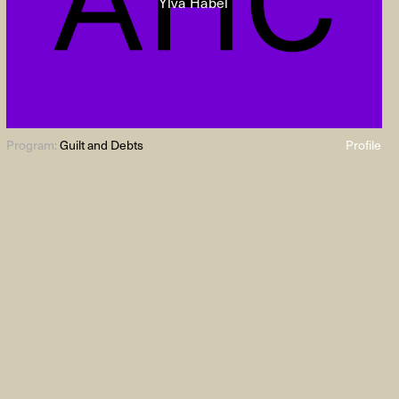
Ylva Habel
Program:
Guilt and Debts
Profile