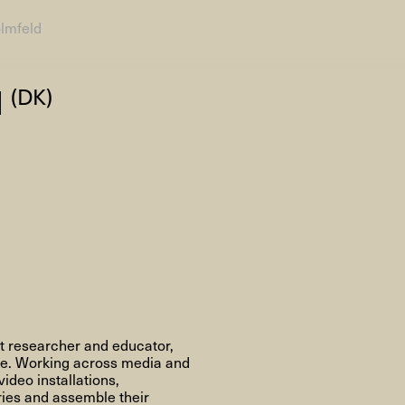
olmfeld
AHC Channel
Search
d
(DK)
Visit
rogramm
Calendar
Room Room
AHC Channel
nt researcher and educator,
ve. Working across media and
ideo installations,
ies & Studios
Artistic Research
Public Pr
ries and assemble their