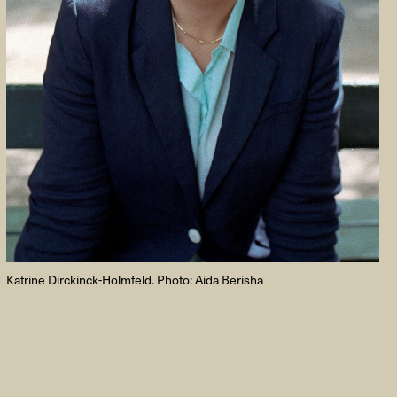
FACEBOOK
LINKEDIN
COOKIEPOLITIK
Katrine Dirckinck-Holmfeld. Photo: Aida Berisha