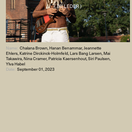
( BILLEDER )
Name:
Chalana Brown, Hanan Benammar, Jeannette
Ehlers, Katrine Dirckinck-Holmfeld, Lars Bang Larsen, Mai
Takawira, Nina Cramer, Patricia Kaersenhout, Siri Paulsen,
Ylva Habel
Date:
September 01, 2023