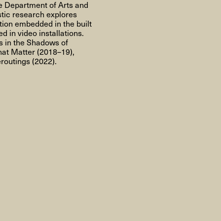
About
e Department of Arts and
stic research explores
tion embedded in the built
 in video installations.
s in the Shadows of
hat Matter
(2018–19),
routings
(2022).
About AHC
Profiles
Press
INFO@ARTHUBCOPENHAGEN.DK
INSTAGRAM