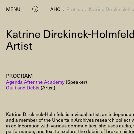
MENU
AHC
:
Profiles
:
Katrine Dirckinck-H
Katrine Dirckinck-Holmfel
Artist
PROGRAM
P
Agenda After the Academy
(Speaker)
Guilt and Debts
(Artist)
Katrine Dirckinck-Holmfeld is a visual artist, an independe
and a member of the Uncertain Archives research collecti
in collaboration with various communities, she uses audio, v
Residenc
performance, and text to explore the debris of broken histo