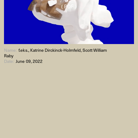
( PDF )
Name:
f.eks., Katrine Dirckinck-Holmfeld, Scott William
Raby
Date:
June 09, 2022