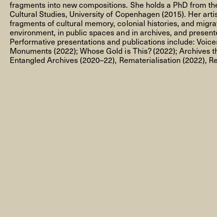
fragments into new compositions. She holds a PhD from th
Cultural Studies, University of Copenhagen (2015). Her arti
fragments of cultural memory, colonial histories, and migra
environment, in public spaces and in archives, and presented
Performative presentations and publications include:
Voice
Monuments
(2022);
Whose Gold is This?
(2022);
Archives t
NEWSLETTER
Entangled Archives
(2020–22),
Remateri
alisa
tion
(2022),
Re
THORAVEJ 29, 2400 COPENHAGEN NV, DENMARK