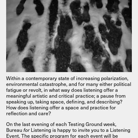
Within a contemporary state of increasing polarization,
environmental catastrophe, and for many either political
fatigue or revolt, in what way does listening offer a
meaningful artistic and critical practice; a pause from
speaking up, taking space, defining, and describing?
How does listening offer a space and practice for
reflection and care?
On the last evening of each Testing Ground week,
Bureau
for
Listening is happy to invite you to a Listening
Event. The specific program for each event will be