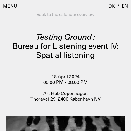
MENU
DK
/
EN
Back to the calendar overview
Testing Ground :
Visit
Bureau for Listening event IV:
Spatial listening
Calendar
Room Room
Programmes
AHC Channel
Residencies & Studios
18 April 2024
Artistic Research
05.00 PM - 08.00 PM
About
Public Programmes
Art Hub Copenhagen
Thoravej 29, 2400 København NV
About AHC
Profiles
Press
AHC Channel
Search