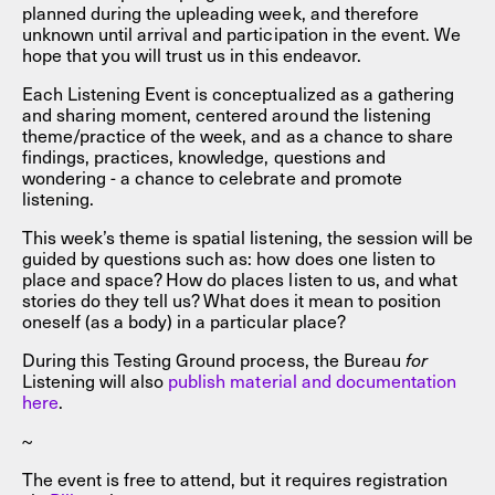
planned during the upleading week, and therefore
unknown until arrival and participation in the event. We
hope that you will trust us in this endeavor.
Each Listening Event is conceptualized as a gathering
and sharing moment, centered around the listening
theme/practice of the week, and as a chance to share
findings, practices, knowledge, questions and
wondering - a chance to celebrate and promote
listening.
This week’s theme is spatial listening, the session will be
guided by questions such as: how does one listen to
place and space? How do places listen to us, and what
stories do they tell us? What does it mean to position
oneself (as a body) in a particular place?
During this Testing Ground process, the Bureau
for
Listening will also
publish material and documentation
here
.
~
The event is free to attend, but it requires registration