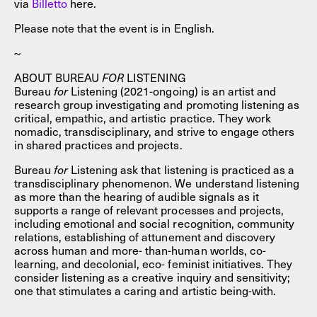
via
Billet
to
here.
Please note that the event is in English.
~
ABOUT BUREAU
FOR
LISTENING
Bureau
for
Listening (2021-ongoing) is an artist and
research group investigating and promoting listening as
critical, empathic, and artistic practice. They work
nomadic, transdisciplinary, and strive to engage others
in shared practices and projects.
Bureau
for
Listening ask that listening is practiced as a
transdisciplinary phenomenon. We understand listening
as more than the hearing of audible signals as it
supports a range of relevant processes and projects,
including emotional and social recognition, community
relations, establishing of attunement and discovery
across human and more- than-human worlds, co-
learning, and decolonial, eco- feminist initiatives. They
consider listening as a creative inquiry and sensitivity;
one that stimulates a caring and artistic being-with.