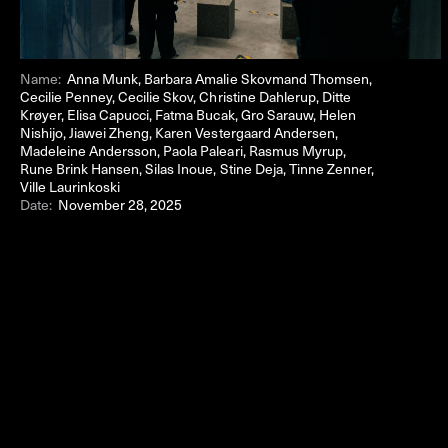
Name:
Anna Munk, Barbara Amalie Skovmand Thomsen,
Cecilie Penney, Cecilie Skov, Christine Dahlerup, Ditte
Krøyer, Elisa Capucci, Fatma Bucak, Gro Sarauw, Helen
Nishijo, Jiawei Zheng, Karen Vestergaard Andersen,
Madeleine Andersson, Paola Paleari, Rasmus Myrup,
Rune Brink Hansen, Silas Inoue, Stine Deja, Tinne Zenner,
Ville Laurinkoski
Date:
November 28, 2025