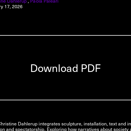
tine Dahlerup
,
Paola Paleari
ry 17, 2026
Download PDF
Christine Dahlerup integrates sculpture, installation, text and 
on and spectatorship. Exploring how narratives about society 