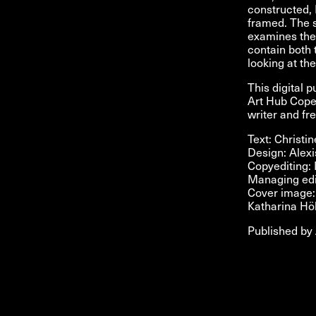
constructed, 
framed. The s
examines the 
contain both 
looking at th
This digital 
Art Hub Copen
writer and f
Text: Christi
Design: Alex
Copyediting:
Managing edi
Cover image: 
Katharina Hö
Published by