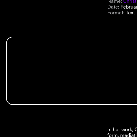
Name:
Chris
Date:
Februa
Format:
Text
In her work, 
form, mediati