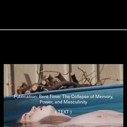
Publication: Bent Time: The Collapse of Memory,
Power, and Masculinity
( TEXT )