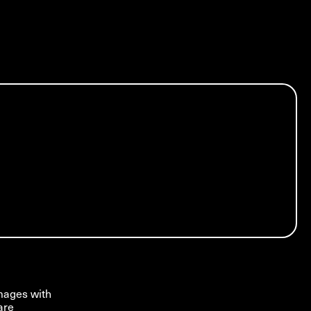
images with
are