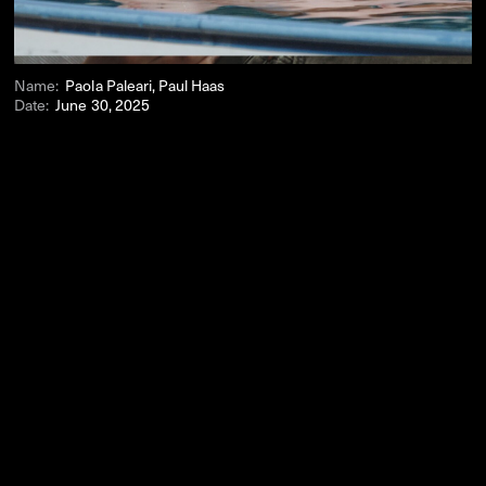
Name:
Paola Paleari, Paul Haas
Date:
June 30, 2025