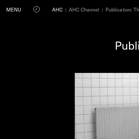
MENU
AHC
:
AHC Channel
:
Publication: T
Publ
P
Residenc