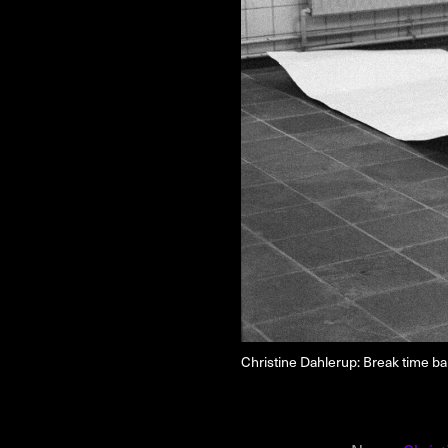
NEWSLETTER
THORAVEJ 29, 2400 COPENHAGEN NV, DENMARK
Christine Dahlerup: Break time b