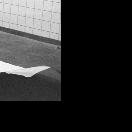
FACEBOOK
LINKEDIN
COOKIEPOLITIK