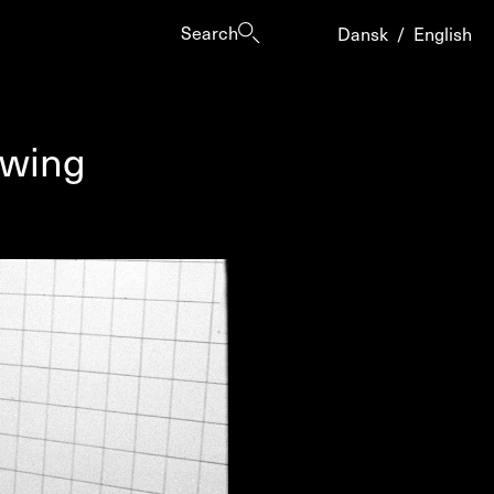
Search
Dansk
/
English
owing
es
ogrammes