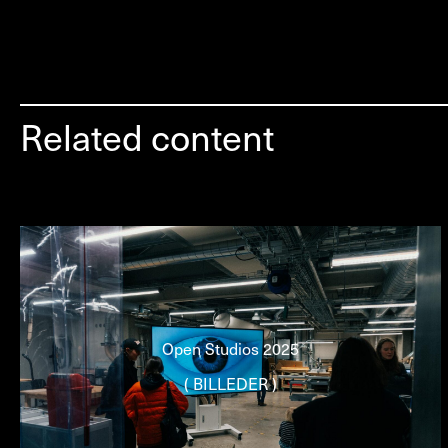
Related content
Open Studios 2025
( BILLEDER )