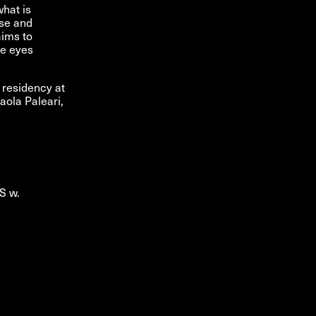
what is
rse and
aims to
he eyes
 residency at
aola Paleari,
S w.