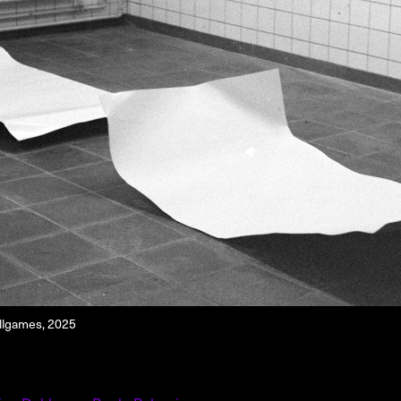
About
About AHC
Profiles
Press
INFO@ARTHUBCOPENHAGEN.DK
INSTAGRAM
allgames, 2025