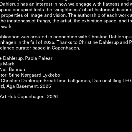
Dahlerup has an interest in how we engage with flatness and 
pace occupied tests the ‘weightiness’ of art historical discou
properties of image and vision. The authorship of each work 
the innateness of things, the artist, the exhibition space, and t
e work.
publication was created in connection with Christine Dahlerup’s
hagen in the fall of 2025. Thanks to Christine Dahlerup and P
reelance curator based in Copenhagen.
ne Dahlerup, Paola Paleari
is Mark
 Neil Bennun
tor: Stine Nørgaard Lykkebo
Christine Dahlerup: Break time ballgames, Duo udstilling LEG
lzl, Aga Basement, 2025
 Art Hub Copenhagen, 2026