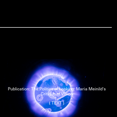
Publication: The Politics of Looking: Maria Meinild's
Critique of Vision
( TEXT )