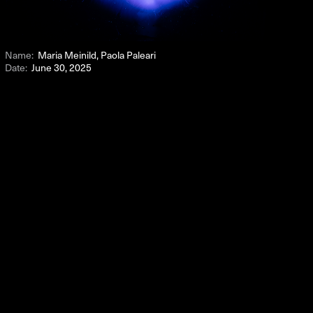
Name:
Maria Meinild, Paola Paleari
Date:
June 30, 2025