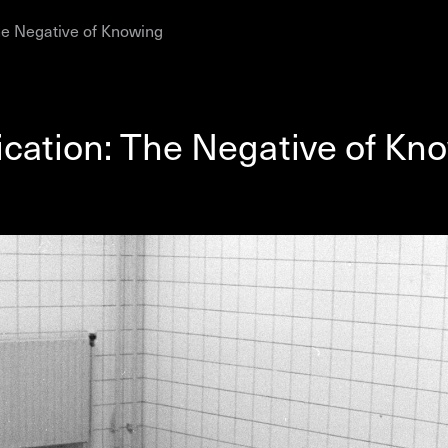
he Negative of Knowing
AHC Channel
Search
Visit
ication: The Negative of Kn
rogramm
Calendar
Room Room
AHC Channel
ies & Studios
Artistic Research
Public Pr