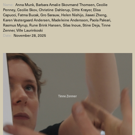
Name:
Anna Munk, Barbara Amalie Skovmand Thomsen, Cecilie
Penney, Cecilie Skov, Christine Dahlerup, Ditte Krøyer, Elisa
Capucci, Fatma Bucak, Gro Sarauw, Helen Nishijo, Jiawei Zheng,
Karen Vestergaard Andersen, Madeleine Andersson, Paola Paleari,
Rasmus Myrup, Rune Brink Hansen, Silas Inoue, Stine Deja, Tinne
Zenner, Ville Laurinkoski
Date:
November 28, 2025
Tinne Zenner