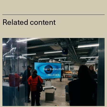
Related content
Open Studios 2025
( BILLEDER )