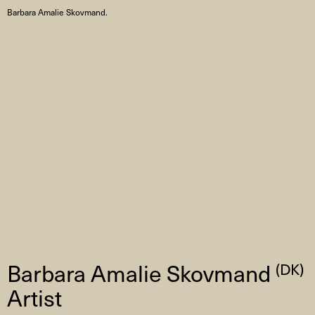
Barbara Amalie Skovmand.
Barbara Amalie Skovmand
(DK)
Artist