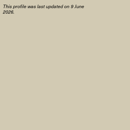
This profile was last updated on 9 June
2026.