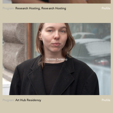
Program:
Research Hosting, Research Hosting
Profile
Christine Dahlerup
Program:
Art Hub Residency
Profile