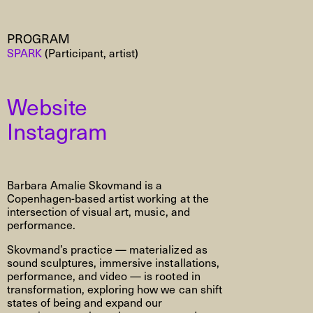
PROGRAM
SPARK
(Participant, artist)
Website
Instagram
Barbara Amalie Skovmand is a
Copenhagen-based artist working at the
intersection of visual art, music, and
performance.
Skovmand’s practice — materialized as
sound sculptures, immersive installations,
performance, and video — is rooted in
transformation, exploring how we can shift
states of being and expand our