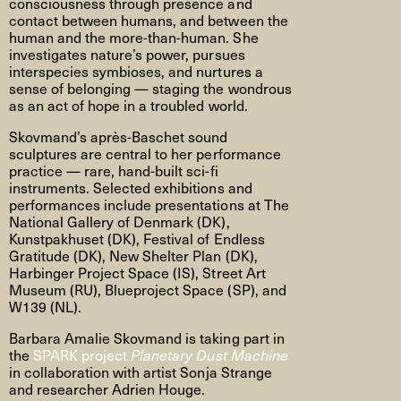
consciousness through presence and
contact between humans, and between the
human and the more-than-human. She
investigates nature’s power, pursues
interspecies symbioses, and nurtures a
sense of belonging — staging the wondrous
as an act of hope in a troubled world.
Skovmand’s après-Baschet sound
sculptures are central to her performance
practice — rare, hand-built sci-fi
instruments. Selected exhibitions and
performances include presentations at The
National Gallery of Denmark (DK),
Kunstpakhuset (DK), Festival of Endless
Gratitude (DK), New Shelter Plan (DK),
Harbinger Project Space (IS), Street Art
Museum (RU), Blueproject Space (SP), and
W139 (NL).
Barbara Amalie Skovmand is taking part in
the
SPARK project
Planetary Dust Machine
in collaboration with artist Sonja Strange
and researcher Adrien Houge.