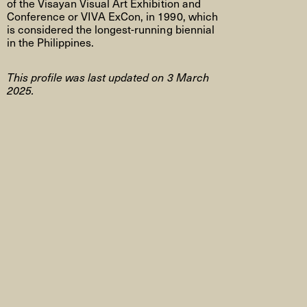
of the Visayan Visual Art Exhibition and
Conference or VIVA ExCon, in 1990, which
is considered the longest-running biennial
in the Philippines.
This profile was last updated on 3 March
2025.