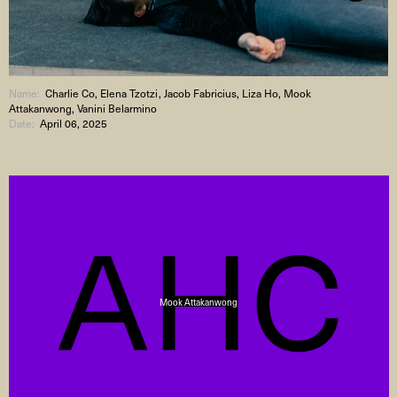
Name:
Charlie Co, Elena Tzotzi, Jacob Fabricius, Liza Ho, Mook
Attakanwong, Vanini Belarmino
Date:
April 06, 2025
Mook Attakanwong