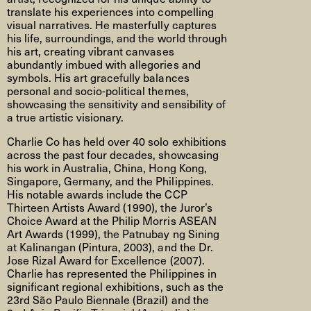
translate his experiences into compelling
visual narratives. He masterfully captures
his life, surroundings, and the world through
his art, creating vibrant canvases
abundantly imbued with allegories and
symbols. His art gracefully balances
personal and socio-political themes,
showcasing the sensitivity and sensibility of
a true artistic visionary.
Charlie Co has held over 40 solo exhibitions
across the past four decades, showcasing
his work in Australia, China, Hong Kong,
Singapore, Germany, and the Philippines.
His notable awards include the CCP
Thirteen Artists Award (1990), the Juror’s
Choice Award at the Philip Morris ASEAN
Art Awards (1999), the Patnubay ng Sining
at Kalinangan (Pintura, 2003), and the Dr.
Jose Rizal Award for Excellence (2007).
Charlie has represented the Philippines in
significant regional exhibitions, such as the
23rd São Paulo Biennale (Brazil) and the