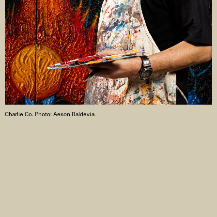
Charlie Co. Photo: Aeson Baldevia.