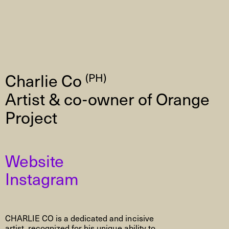
Charlie Co
(PH)
Artist & co-owner of Orange
Project
Website
Instagram
CHARLIE CO is a dedicated and incisive
artist, recognized for his unique ability to