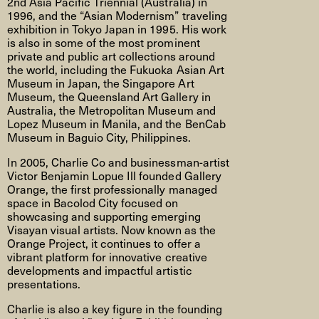
2nd Asia Pacific Triennial (Australia) in
1996, and the “Asian Modernism” traveling
exhibition in Tokyo Japan in 1995. His work
is also in some of the most prominent
private and public art collections around
the world, including the Fukuoka Asian Art
Museum in Japan, the Singapore Art
Museum, the Queensland Art Gallery in
Australia, the Metropolitan Museum and
Lopez Museum in Manila, and the BenCab
Museum in Baguio City, Philippines.
In 2005, Charlie Co and businessman-artist
Victor Benjamin Lopue Ill founded Gallery
Orange, the first professionally managed
space in Bacolod City focused on
showcasing and supporting emerging
Visayan visual artists. Now known as the
Orange Project, it continues to offer a
vibrant platform for innovative creative
developments and impactful artistic
presentations.
Charlie is also a key figure in the founding