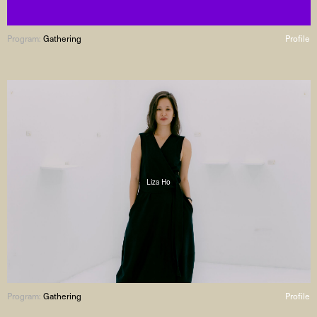
Program:
Gathering
Profile
Liza Ho
Program:
Gathering
Profile