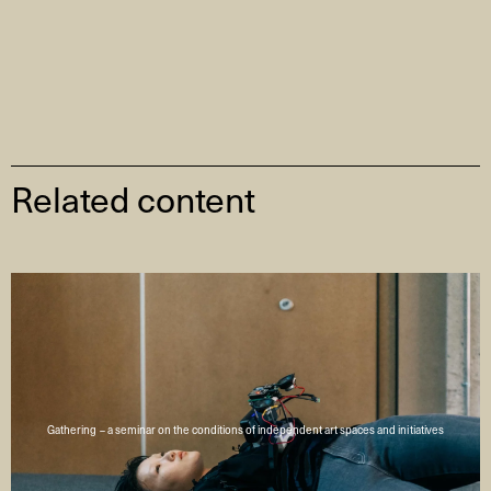
Related content
Gathering – a seminar on the conditions of independent art spaces and initiatives