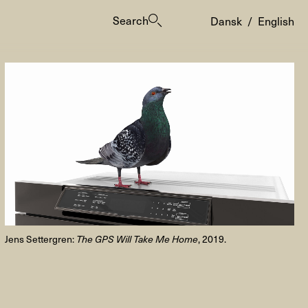
Search
Dansk
/
English
es
Jens Settergren:
The GPS Will Take Me Home
, 2019.
ogrammes