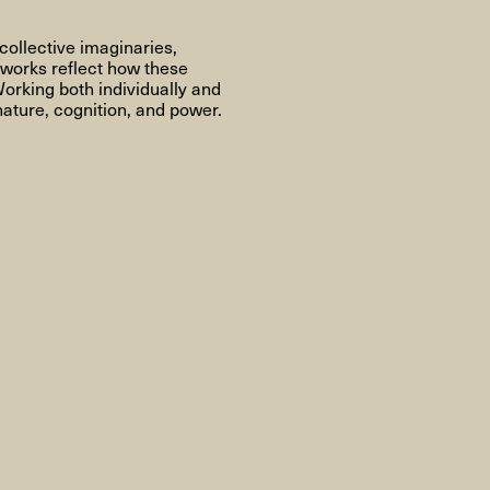
About
collective imaginaries,
 works reflect how these
orking both individually and
nature, cognition, and power.
About AHC
Profiles
Press
INFO@ARTHUBCOPENHAGEN.DK
INSTAGRAM