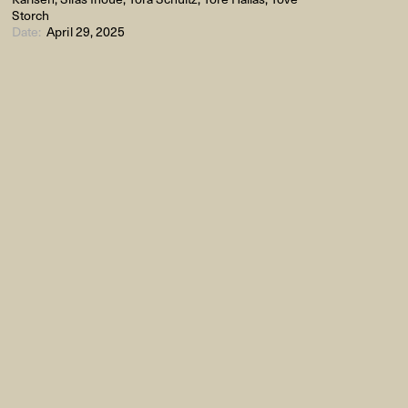
Storch
Date:
April 29, 2025