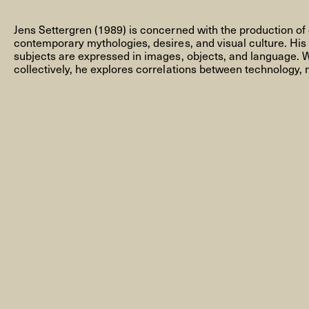
Jens Settergren (1989) is concerned with the production of 
contemporary mythologies, desires, and visual culture. His
subjects are expressed in images, objects, and language. W
collectively, he explores correlations between technology, 
NEWSLETTER
THORAVEJ 29, 2400 COPENHAGEN NV, DENMARK