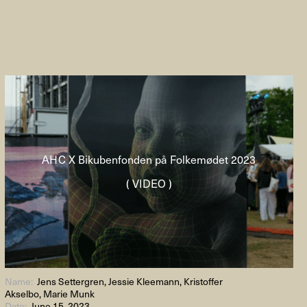
AHC X Bikubenfonden på Folkemødet 2023
( VIDEO )
Name:
Jens Settergren, Jessie Kleemann, Kristoffer
Akselbo, Marie Munk
Date:
June 15, 2023