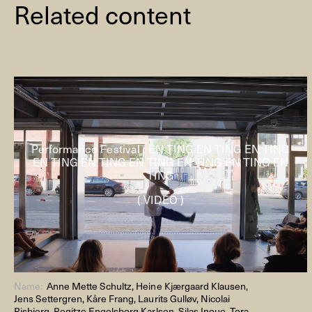
Related content
Performance Festival : EN TING EN TING EN TING
EN TING EN TING EN TING EN TING EN TING EN
TING
( VIDEO )
Name:
Anne Mette Schultz, Heine Kjærgaard Klausen,
Jens Settergren, Kåre Frang, Laurits Gulløv, Nicolai
Risbjerg, Regitze Engelsborg Karlsen, Silas Inoue, Tora