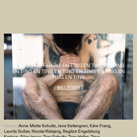
Performance Festival: EN TING EN TING EN TING
EN TING EN TING EN TING EN TING EN TING EN
TING EN TING
( BILLEDER )
Name:
Anne Mette Schultz, Jens Settergren, Kåre Frang,
Laurits Gulløv, Nicolai Risbjerg, Regitze Engelsborg
Karlsen, Silas Inoue, Tora Schultz, Tore Hallas, Tove