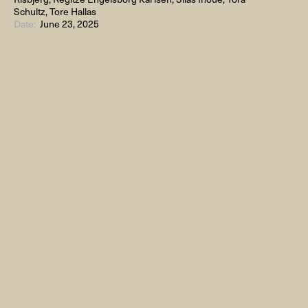
Schultz, Tore Hallas
Date:
June 23, 2025