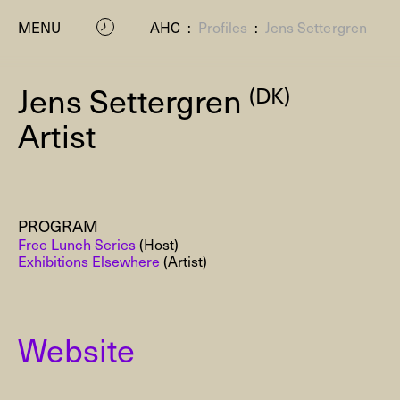
MENU
AHC
:
Profiles
:
Jens Settergren
Jens Settergren
(DK)
Artist
PROGRAM
P
Free Lunch Series
(Host)
Exhibitions Elsewhere
(Artist)
Website
Residenc