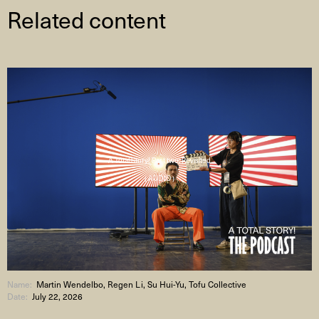
Related content
A Total Story! Part two: Revisited
( AUDIO )
Name:
Martin Wendelbo, Regen Li, Su Hui-Yu, Tofu Collective
Date:
July 22, 2026