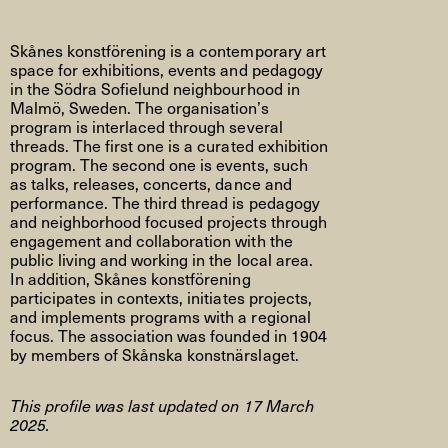
Skånes konstförening is a contemporary art
space for exhibitions, events and pedagogy
in the Södra Sofielund neighbourhood in
Malmö, Sweden. The organisation’s
program is interlaced through several
threads. The first one is a curated exhibition
program. The second one is events, such
as talks, releases, concerts, dance and
performance. The third thread is pedagogy
and neighborhood focused projects through
engagement and collaboration with the
public living and working in the local area.
In addition, Skånes konstförening
participates in contexts, initiates projects,
and implements programs with a regional
focus. The association was founded in 1904
by members of Skånska konstnärslaget.
This profile was last updated on 17 March
2025.