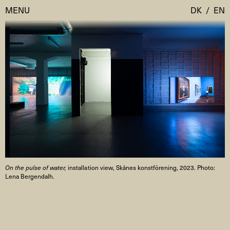
MENU
DK
/
EN
Visit
Calendar
Room Room
Programmes
AHC Channel
Residencies & Studios
Artistic Research
About
Public Programmes
On the pulse of water,
installation view, Skånes konstförening, 2023. Photo:
About AHC
Lena Bergendalh.
Profiles
Press
AHC Channel
Search