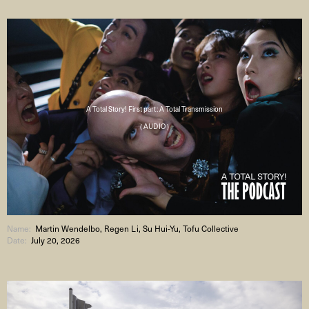
A Total Story! First part: A Total Transmission
( AUDIO )
Name:
Martin Wendelbo, Regen Li, Su Hui-Yu, Tofu Collective
Date:
July 20, 2026