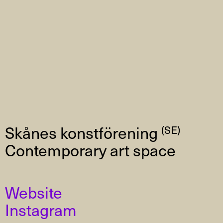
Skånes konstförening
(SE)
Contemporary art space
Website
Instagram