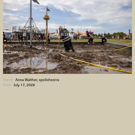
AHC x Art & Activism: Anna Walther & spellchestra
( BILLEDER )
Name:
Anna Walther, spellchestra
Date:
July 17, 2026