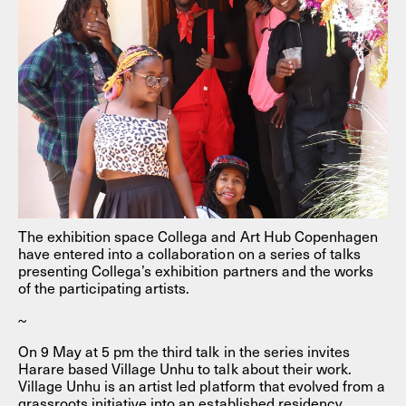
The exhibition space Collega and Art Hub Copenhagen
have entered into a collaboration on a series of talks
presenting Collega’s exhibition partners and the works
of the participating artists.
~
On 9 May at 5 pm the third talk in the series invites
Harare based Village Unhu to talk about their work.
Village Unhu is an artist led platform that evolved from a
grassroots initiative into an established residency