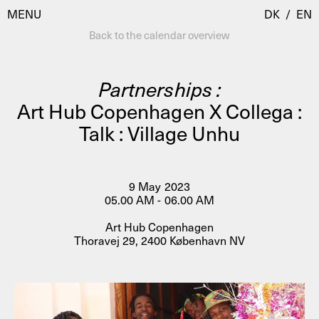
MENU
DK
/
EN
Back to the calendar overview
Partnerships :
Visit
Art Hub Copenhagen X Collega :
Talk : Village Unhu
Calendar
Room Room
Programmes
AHC Channel
Residencies & Studios
9 May 2023
Artistic Research
05.00 AM - 06.00 AM
About
Public Programmes
Art Hub Copenhagen
Thoravej 29, 2400 København NV
About AHC
Profiles
Press
AHC Channel
Search