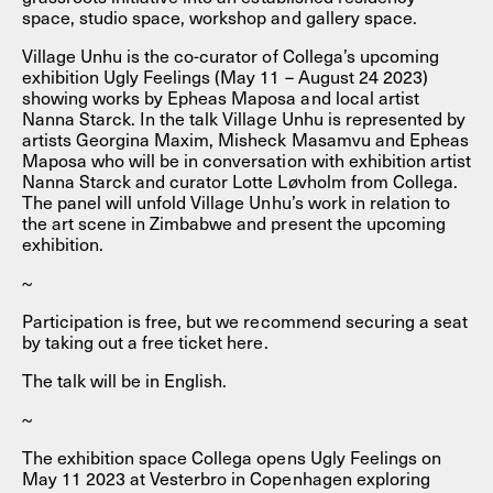
space, studio space, workshop and gallery space.
Village Unhu is the co-curator of Collega’s upcoming
exhibition Ugly Feelings (May 11 – August 24 2023)
showing works by Epheas Maposa and local artist
Nanna Starck. In the talk Village Unhu is represented by
artists Georgina Maxim, Misheck Masamvu and Epheas
Maposa who will be in conversation with exhibition artist
Nanna Starck and curator Lotte Løvholm from Collega.
The panel will unfold Village Unhu’s work in relation to
the art scene in Zimbabwe and present the upcoming
exhibition.
~
Participation is free, but we recommend securing a seat
by taking out a free ticket here.
The talk will be in English.
~
The exhibition space Collega opens Ugly Feelings on
May 11 2023 at Vesterbro in Copenhagen exploring