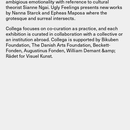
ambigious emotionality with reference to cultural
theorist Sianne Ngai. Ugly Feelings presents new works
by Nanna Starck and Epheas Maposa where the
grotesque and surreal intersects.
Collega focuses on co-curation as practice, and each
exhibition is curated in collaboration with a collective or
an institution abroad. Collega is supported by Bikuben
Foundation, The Danish Arts Foundation, Beckett-
Fonden, Augustinus Fonden, William Demant &amp;
Rådet for Visuel Kunst.