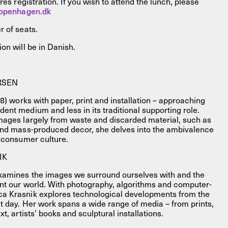
res registration. If you wish to attend the lunch, please
openhagen.dk
r of seats.
on will be in Danish.
RSEN
88) works with paper, print and installation – approaching
nt medium and less in its traditional supporting role.
mages largely from waste and discarded material, such as
and mass-produced decor, she delves into the ambivalence
s consumer culture.
IK
xamines the images we surround ourselves with and the
nt our world. With photography, algorithms and computer-
a Krasnik explores technological developments from the
t day. Her work spans a wide range of media – from prints,
t, artists’ books and sculptural installations.