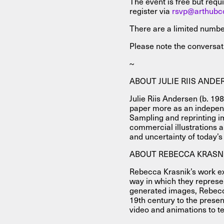
The event is free but requi
register via
rsvp@arthubc
There are a limited numbe
Please note the conversati
~
ABOUT JULIE RIIS ANDE
Julie Riis Andersen (b. 19
paper more as an independe
Sampling and reprinting i
commercial illustrations 
and uncertainty of today’
ABOUT REBECCA KRASN
Rebecca Krasnik’s work e
way in which they represe
generated images, Rebecc
19th century to the presen
video and animations to tex