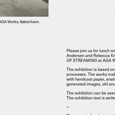
About
, AGA Works, København.
About AHC
Profiles
Press
Please join us for lunch on
Andersen and Rebecca Kras
INFO@ARTHUBCOPENHAGEN.DK
INSTAGRAM
OF STREAMING
at AGA W
The exhibition is based on 
processes. The works mak
with handcast paper, anal
generated images, old an
The exhibition can be see
The exhibition text is wri
~