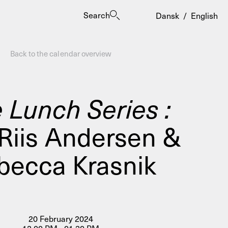
Search
Dansk
/
English
Back to the calendar overview
 Lunch Series :
 Riis Andersen &
es
becca Krasnik
20 February 2024
ogrammes