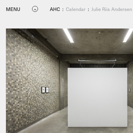
MENU
AHC
:
Calendar
:
Julie Riis Anderse
P
Residenc