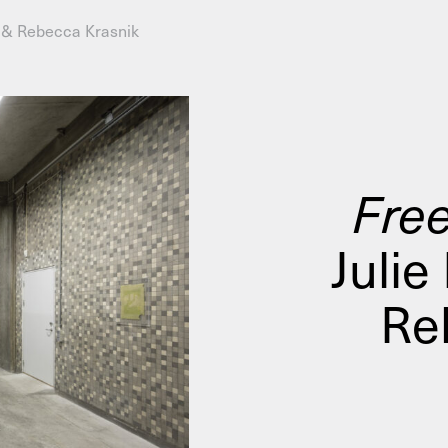
n & Rebecca Krasnik
AHC Channel
Search
Visit
Free
Julie
rogramm
Calendar
Room Room
AHC Channel
Re
ies & Studios
Artistic Research
Public Pr