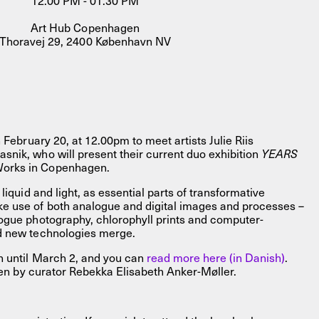
12.00 PM - 01.30 PM
Art Hub Copenhagen
Thoravej 29, 2400 København NV
 February 20, at 12.00pm to meet artists Julie Riis
nik, who will present their current duo exhibition
YEARS
FACEBOOK
LINKEDIN
COOKIEPOLITIK
orks in Copenhagen.
liquid and light, as essential parts of transformative
e use of both analogue and digital images and processes –
ogue photography, chlorophyll prints and computer-
d new technologies merge.
n until March 2, and you can
read more here (in Danish)
.
tten by curator Rebekka Elisabeth Anker-Møller.