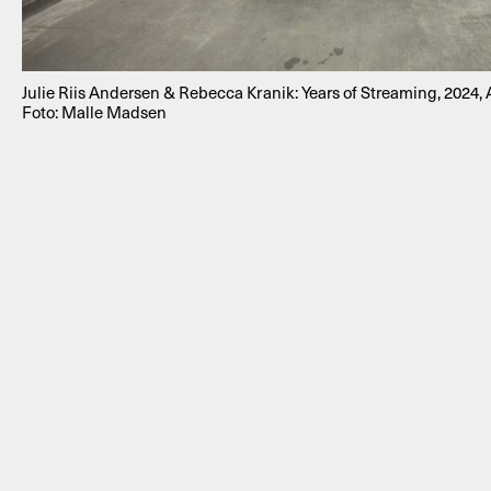
Julie Riis Andersen & Rebecca Kranik: Years of Streaming, 2024
Foto: Malle Madsen
NEWSLETTER
THORAVEJ 29, 2400 COPENHAGEN NV, DENMARK