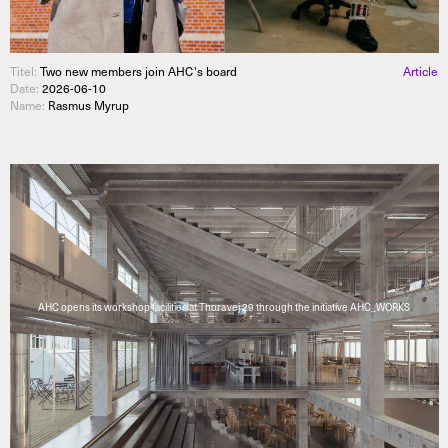
Titel:
Two new members join AHC's board
Article
Date:
2026-06-10
Name:
Rasmus Myrup
AHC opens its workshop facilities at Thoravej 29 through the initiative AHC_WORKS