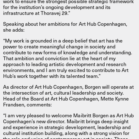
work to ensure the strongest possible strategic framework
for the institution’s ongoing development and its
infrastructure at Thoravej 29.”
Speaking about her ambitions for Art Hub Copenhagen,
she adds:
“My work is grounded in a deep belief that art has the
power to create meaningful change in society and
contribute to new forms of knowledge and understanding.
That ambition and conviction lie at the heart of my
approach to leading artistic development and research
environments, and I am truly excited to contribute to Art
Hub’s work together with its talented team.”
As director of Art Hub Copenhagen, Borgen will operate at
the intersection of art, cultural leadership and society.
Head of the Board at Art Hub Copenhagen, Mette Kynne
Frandsen, comments:
“I am very pleased to welcome Maibritt Borgen as Art Hub
Copenhagen’s new director. Maibritt brings deep insight
and experience in strategic development, leadership and
cultural institution building, along with a strong vision for
the role and voice of contemporary art in society. These