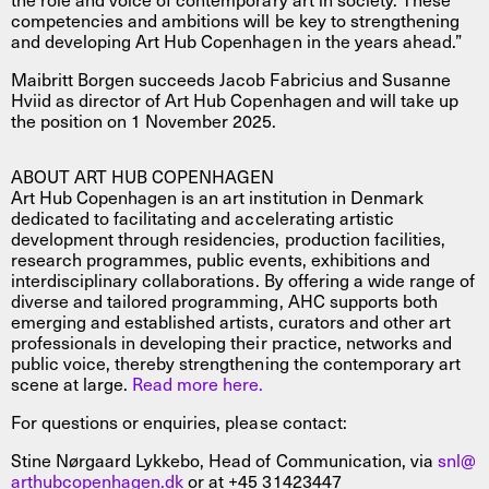
competencies and ambitions will be key to strengthening
and developing Art Hub Copenhagen in the years ahead.”
Maibritt Borgen succeeds Jacob Fabricius and Susanne
Hviid as director of Art Hub Copenhagen and will take up
the position on 1 November 2025.
ABOUT ART HUB COPENHAGEN
Art Hub Copenhagen is an art institution in Denmark
dedicated to facilitating and accelerating artistic
development through residencies, production facilities,
research programmes, public events, exhibitions and
interdisciplinary collaborations. By offering a wide range of
diverse and tailored programming, AHC supports both
emerging and established artists, curators and other art
professionals in developing their practice, networks and
public voice, thereby strengthening the contemporary art
scene at large.
Read more here.
For questions or enquiries, please contact:
Stine Nørgaard Lykkebo, Head of Communication, via
snl@
arthubcopenhagen.dk
or at +45 31423447