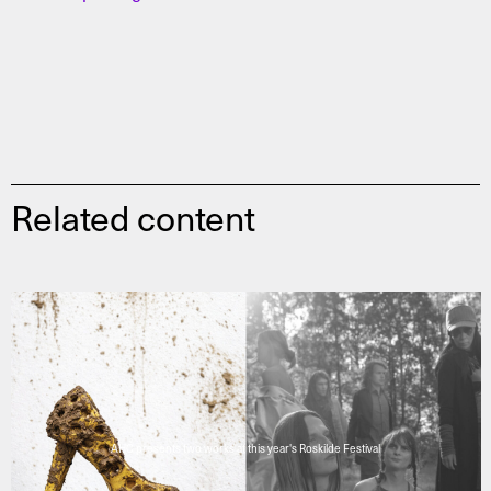
Related content
AHC presents two works at this year's Roskilde Festival