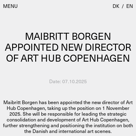
MENU
DK
/
EN
MAIBRITT BORGEN
Visit
APPOINTED NEW DIRECTOR
OF ART HUB COPENHAGEN
Calendar
Room Room
Programmes
AHC Channel
Residencies & Studios
Date:
07.10.2025
Artistic Research
About
Public Programmes
Maibritt Borgen has been appointed the new director of Art
About AHC
Hub Copenhagen, taking up the position on 1 November
Profiles
2025. She will be responsible for leading the strategic
Press
consolidation and development of Art Hub Copenhagen,
AHC Channel
Search
further strengthening and positioning the institution on both
the Danish and international art scenes.