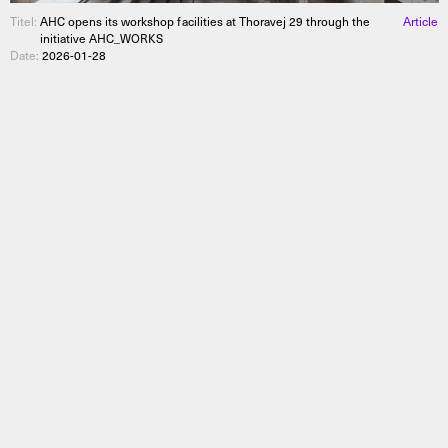
Titel:
AHC opens its workshop facilities at Thoravej 29 through the
Article
initiative AHC_WORKS
Date:
2026-01-28