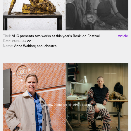
Titel:
AHC presents two works at this year's Roskilde Festival
Article
Date:
2026-06-22
Name:
Anna Walther, spellchestra
Two new members join AHC's board