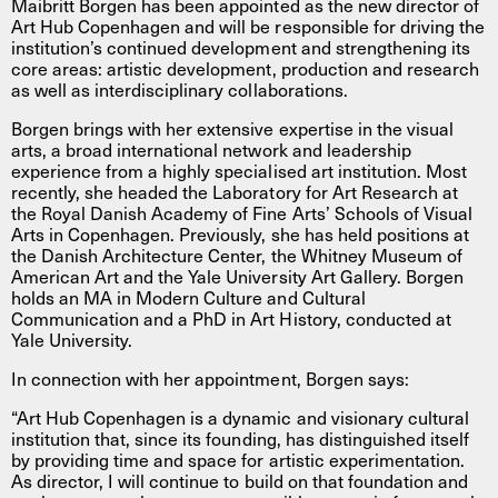
Maibritt Borgen has been appointed as the new director of
Art Hub Copenhagen and will be responsible for driving the
institution’s continued development and strengthening its
core areas: artistic development, production and research
as well as interdisciplinary collaborations.
Borgen brings with her extensive expertise in the visual
arts, a broad international network and leadership
experience from a highly specialised art institution. Most
recently, she headed the Laboratory for Art Research at
the Royal Danish Academy of Fine Arts’ Schools of Visual
Arts in Copenhagen. Previously, she has held positions at
the Danish Architecture Center, the Whitney Museum of
American Art and the Yale University Art Gallery. Borgen
holds an MA in Modern Culture and Cultural
Communication and a PhD in Art History, conducted at
Yale University.
In connection with her appointment, Borgen says:
“Art Hub Copenhagen is a dynamic and visionary cultural
institution that, since its founding, has distinguished itself
by providing time and space for artistic experimentation.
As director, I will continue to build on that foundation and