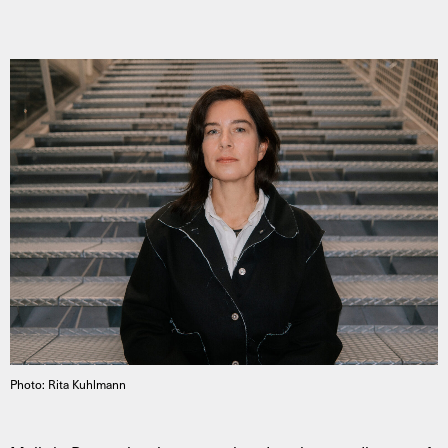
Photo: Rita Kuhlmann