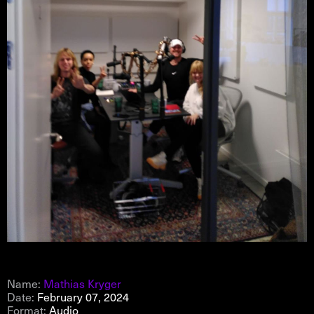
Name:
Mathias Kryger
Date:
February 07, 2024
Format:
Audio