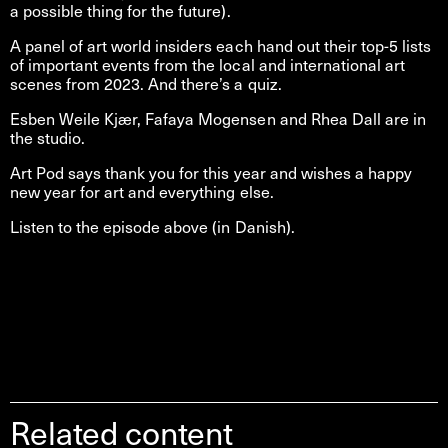
a possible thing for the future).
A panel of art world insiders each hand out their top-5 lists
of important events from the local and international art
scenes from 2023. And there’s a quiz.
Esben Weile Kjær, Fafaya Mogensen and Rhea Dall are in
the studio.
Art Pod says thank you for this year and wishes a happy
new year for art and everything else.
Listen to the episode above (in Danish).
Related content