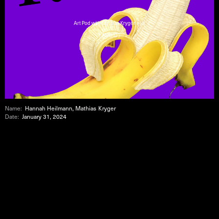
Art Pod with Mathias Kryger #19
( AUDIO )
Name:
Hannah Heilmann, Mathias Kryger
Date:
January 31, 2024