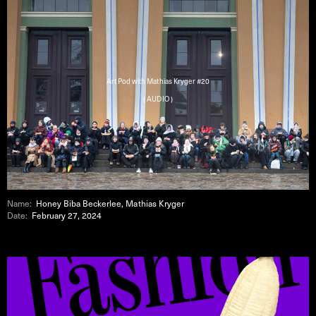
Art Pod with Mathias Kryger #20
( AUDIO )
Name:
Honey Biba Beckerlee, Mathias Kryger
Date:
February 27, 2024