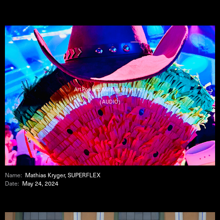
Art Pod with Mathias Kryger #21
( AUDIO )
Name:
Mathias Kryger, SUPERFLEX
Date:
May 24, 2024