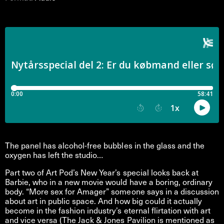
The panel has alcohol-free bubbles in the glass and the
oxygen has left the studio…
Part two of Art Pod’s New Year’s special looks back at
Barbie, who in a new movie would have a boring, ordinary
body. “More sex for Amager” someone says in a discussion
about art in public space. And how big could it actually
become in the fashion industry’s eternal flirtation with art
and vice versa (The Jack & Jones Pavilion is mentioned as