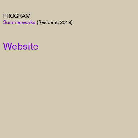
PROGRAM
Summerworks
(Resident, 2019)
Website