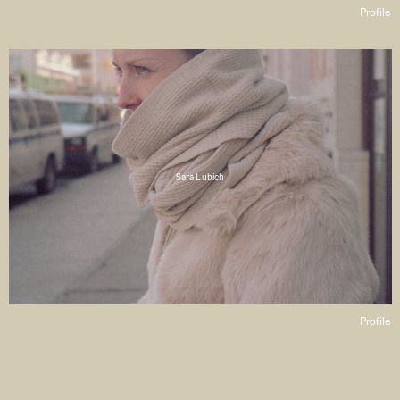
Profile
Sara Lubich
Profile