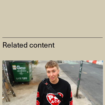
Related content
C Clement