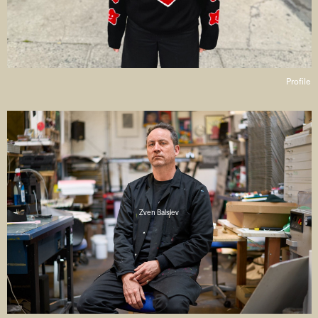
Profile
Zven Balslev