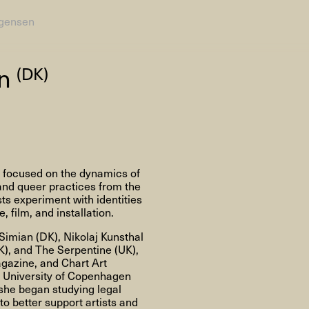
gensen
AHC Channel
Search
en
(DK)
Visit
r focused on the dynamics of
rogramm
 and queer practices from the
ts experiment with identities
Calendar
Room Room
AHC Channel
 film, and installation.
Simian (DK), Nikolaj Kunsthal
UK), and The Serpentine (UK),
agazine, and Chart Art
he University of Copenhagen
 she began studying legal
ies & Studios
Artistic Research
Public Pr
o better support artists and