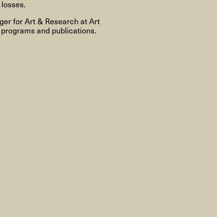
About
 losses.
er for Art & Research at Art
 programs and publications.
About AHC
Profiles
Press
INFO@ARTHUBCOPENHAGEN.DK
INSTAGRAM