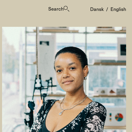
Search
Dansk
/
English
es
ogrammes