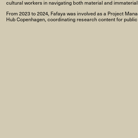
cultural workers in navigating both material and immaterial
From 2023 to 2024, Fafaya was involved as a Project Manag
Hub Copenhagen, coordinating research content for public
NEWSLETTER
THORAVEJ 29, 2400 COPENHAGEN NV, DENMARK