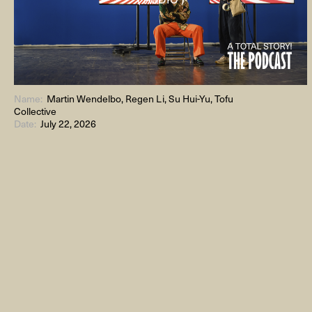
Name:
Martin Wendelbo, Regen Li, Su Hui-Yu, Tofu
Collective
Date:
July 22, 2026