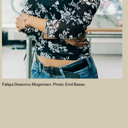
FACEBOOK
LINKEDIN
COOKIEPOLITIK
Fafaya Dewornu Mogensen. Photo: Emil Basse.