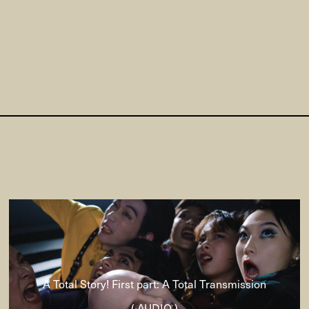
A Total Story! First part: A Total Transmission
( AUDIO )