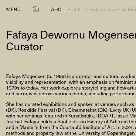
MENU
AHC
:
Profiles
:
Fafaya Dewornu Mo
Fafaya Dewornu Mogens
Curator
Fafaya Mogensen (b. 1996) is a curator and cultural worke
P
visibility and representation, with an emphasis on feminist
1970s to today. Her work explores storytelling and how artis
and narratives across various media, including performance,
She has curated exhibitions and spoken at venues such as 
(DK), Roskilde Festival (DK), Cinemateket (DK), Livity UK (
with her writings featured in Kunstkritikk, IDOART, Issue M
Journal. Fafaya holds a Bachelor’s in History of Art from t
and a Master’s from the Courtauld Institute of Art. In 2024,
Residenc
methods and property law at the University of Copenhagen t