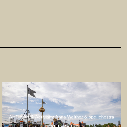
AHC x Art & Activism: Anna Walther & spellchestra
( BILLEDER )