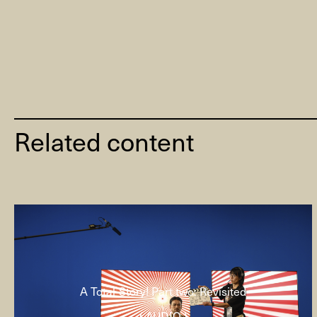
Related content
A Total Story! Part two: Revisited
( AUDIO )