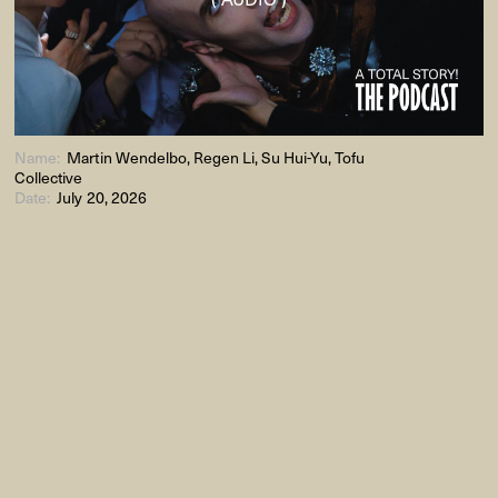
Name:
Martin Wendelbo, Regen Li, Su Hui-Yu, Tofu
Collective
Date:
July 20, 2026