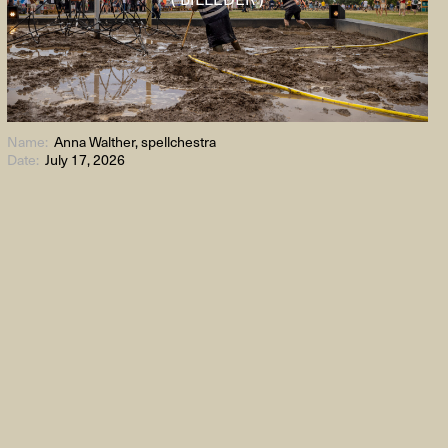
Name:
Anna Walther, spellchestra
Date:
July 17, 2026