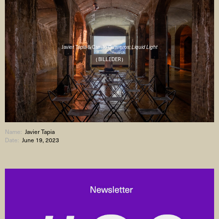
Javier Tapia & Camilo Ontiveros:
Liquid Light
( BILLEDER )
Name:
Javier Tapia
Date:
June 19, 2023