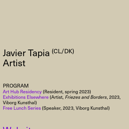
Javier Tapia
(CL/DK)
Artist
PROGRAM
Art Hub Residency
(Resident, spring 2023)
Exhibitions Elsewhere
(Artist,
Friezes and Borders
, 2023,
Viborg Kunsthal)
Free Lunch Series
(Speaker, 2023, Viborg Kunsthal)