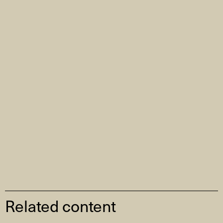
Related content