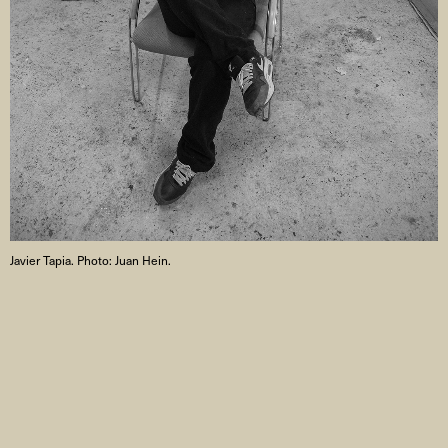
Javier Tapia. Photo: Juan Hein.