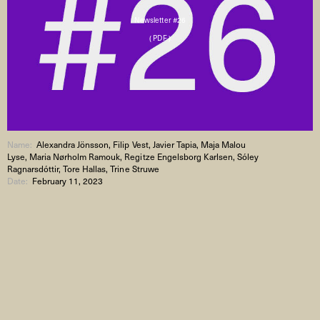
Newsletter #26
( PDF )
Name:
Alexandra Jönsson, Filip Vest, Javier Tapia, Maja Malou
Lyse, Maria Nørholm Ramouk, Regitze Engelsborg Karlsen, Sóley
Ragnarsdóttir, Tore Hallas, Trine Struwe
Date:
February 11, 2023