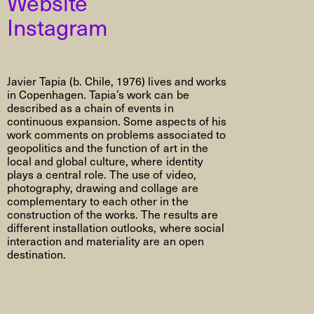
Website
Instagram
Javier Tapia (b. Chile, 1976) lives and works
in Copenhagen. Tapia’s work can be
described as a chain of events in
continuous expansion. Some aspects of his
work comments on problems associated to
geopolitics and the function of art in the
local and global culture, where identity
plays a central role. The use of video,
photography, drawing and collage are
complementary to each other in the
construction of the works. The results are
different installation outlooks, where social
interaction and materiality are an open
destination.