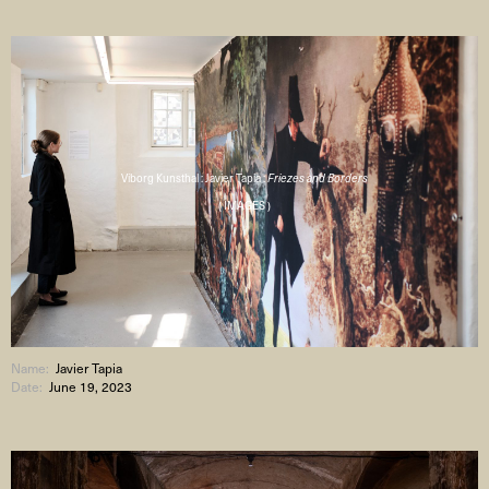
Viborg Kunsthal : Javier Tapia :
Friezes and Borders
( IMAGES )
Name:
Javier Tapia
Date:
June 19, 2023