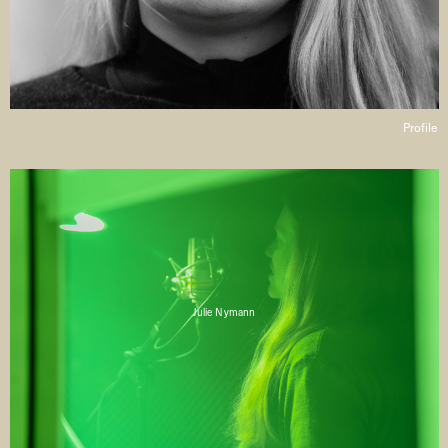
Profile
Julie Nymann