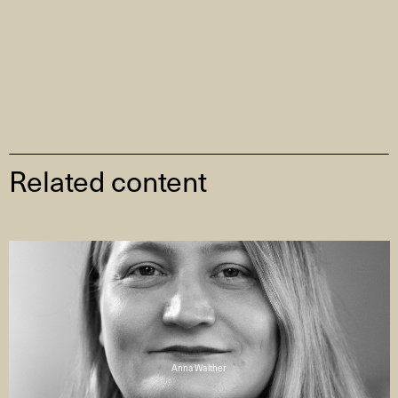
Related content
Anna Walther