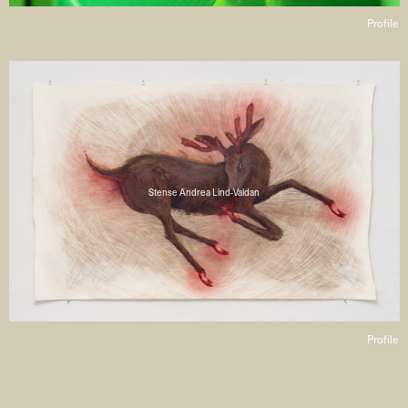
Profile
Stense Andrea Lind-Valdan
Profile