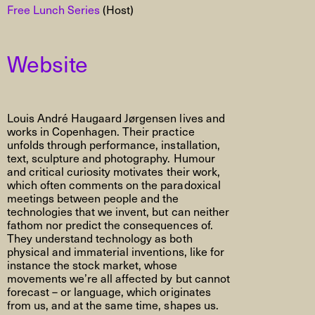
Free Lunch Series
(Host)
Website
Louis André Haugaard Jørgensen lives and
works in Copenhagen. Their practice
unfolds through performance, installation,
text, sculpture and photography. Humour
and critical curiosity motivates their work,
which often comments on the paradoxical
meetings between people and the
technologies that we invent, but can neither
fathom nor predict the consequences of.
They understand technology as both
physical and immaterial inventions, like for
instance the stock market, whose
movements we’re all affected by but cannot
forecast – or language, which originates
from us, and at the same time, shapes us.