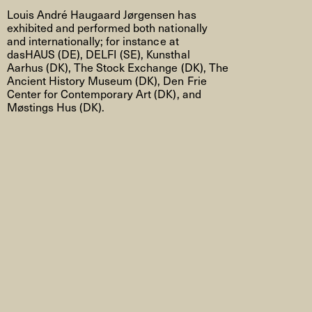
Louis André Haugaard Jørgensen has
exhibited and performed both nationally
and internationally; for instance at
dasHAUS (DE), DELFI (SE), Kunsthal
Aarhus (DK), The Stock Exchange (DK), The
Ancient History Museum (DK), Den Frie
Center for Contemporary Art (DK), and
Møstings Hus (DK).