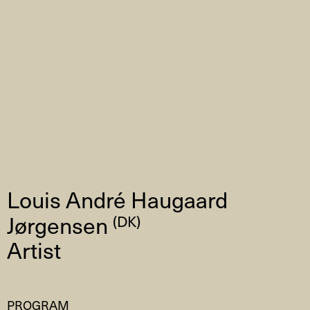
Louis André Haugaard
Jørgensen
(DK)
Artist
PROGRAM