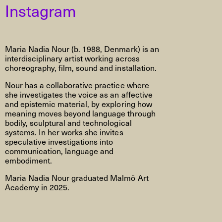
Instagram
Maria Nadia Nour (b. 1988, Denmark) is an
interdisciplinary artist working across
choreography, film, sound and installation.
Nour has a collaborative practice where
she investigates the voice as an affective
and epistemic material, by exploring how
meaning moves beyond language through
bodily, sculptural and technological
systems. In her works she invites
speculative investigations into
communication, language and
embodiment.
Maria Nadia Nour graduated Malmö Art
Academy in 2025.