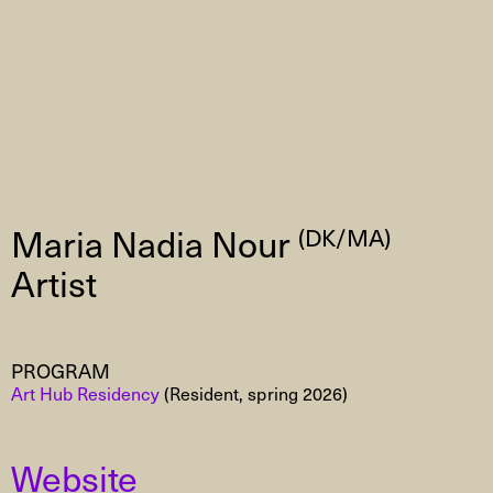
Maria Nadia Nour
(DK/MA)
Artist
PROGRAM
Art Hub Residency
(Resident, spring 2026)
Website