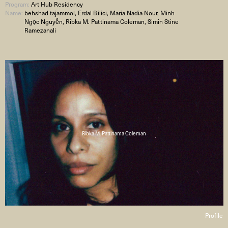
Program:
Art Hub Residency
Name:
behshad tajammol, Erdal Bilici, Maria Nadia Nour, Minh
Ngọc Nguyễn, Ribka M. Pattinama Coleman, Simin Stine
Ramezanali
Ribka M. Pattinama Coleman
Profile