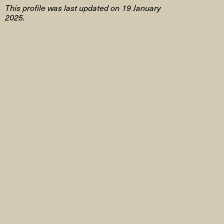
This profile was last updated on 19 January
2025.