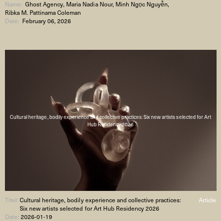
Name:
Ghost Agency, Maria Nadia Nour, Minh Ngọc Nguyễn,
Ribka M. Pattinama Coleman
Date:
February 06, 2026
Cultural heritage, bodily experience and collective practices: Six new artists selected for Art
Hub Residency 2026
Titel:
Cultural heritage, bodily experience and collective practices:
Article
Six new artists selected for Art Hub Residency 2026
Date:
2026-01-19