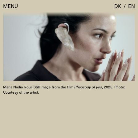
MENU
DK
/
EN
Visit
Calendar
Room Room
Programmes
AHC Channel
Residencies & Studios
Artistic Research
Maria Nadia Nour. Still image from the film
Rhapsody of yes
, 2025. Photo:
About
Public Programmes
Courtesy of the artist.
About AHC
Profiles
Press
AHC Channel
Search