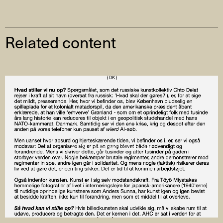
Related content
AHC Newsletter #43 February 2026