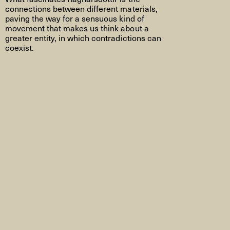
connections between different materials,
paving the way for a sensuous kind of
movement that makes us think about a
greater entity, in which contradictions can
coexist.