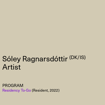
Sóley Ragnarsdóttir
(DK/IS)
Artist
PROGRAM
Residency To-Go
(Resident, 2022)