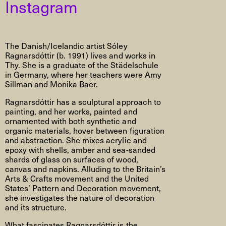
Instagram
The Danish/Icelandic artist Sóley
Ragnarsdóttir (b. 1991) lives and works in
Thy. She is a graduate of the Städelschule
in Germany, where her teachers were Amy
Sillman and Monika Baer.
Ragnarsdóttir has a sculptural approach to
painting, and her works, painted and
ornamented with both synthetic and
organic materials, hover between figuration
and abstraction. She mixes acrylic and
epoxy with shells, amber and sea-sanded
shards of glass on surfaces of wood,
canvas and napkins. Alluding to the Britain’s
Arts & Crafts movement and the United
States’ Pattern and Decoration movement,
she investigates the nature of decoration
and its structure.
What fascinates Ragnarsdóttir is the