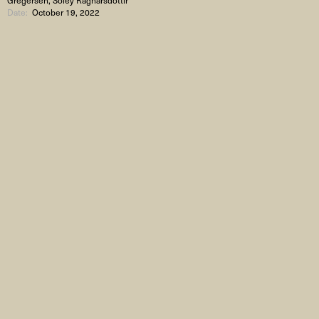
Date:
October 19, 2022