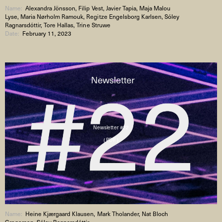
Name:
Alexandra Jönsson, Filip Vest, Javier Tapia, Maja Malou
Lyse, Maria Nørholm Ramouk, Regitze Engelsborg Karlsen, Sóley
Ragnarsdóttir, Tore Hallas, Trine Struwe
Date:
February 11, 2023
Newsletter #22
( PDF )
Name:
Heine Kjærgaard Klausen, Mark Tholander, Nat Bloch
Gregersen, Sóley Ragnarsdóttir