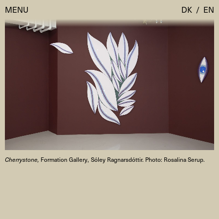
MENU
DK
/
EN
Visit
Calendar
Room Room
Programmes
AHC Channel
Residencies & Studios
Artistic Research
About
Public Programmes
Cherrystone,
Formation Gallery, Sóley Ragnarsdóttir. Photo: Rosalina Serup.
About AHC
Profiles
Press
AHC Channel
Search