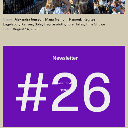
Name:
Alexandra Jönsson, Maria Nørholm Ramouk, Regitze
Engelsborg Karlsen, Sóley Ragnarsdóttir, Tore Hallas, Trine Struwe
Date:
August 14, 2023
Newsletter #26
( PDF )