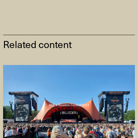
Related content
AHC x Roskilde Festival 2023
( BILLEDER )