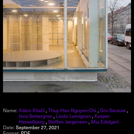
Name:
Adam Khalil
,
Thuy-Han Nguyen-Chi
,
Gro Sarauw
,
Jens Settergren
,
Linda Lamignan
,
Kasper
Hesselbjerg
,
Steffen Jørgensen
,
Mia Edelgart
Date:
September 27, 2021
Format:
PDF