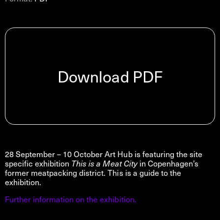
Download PDF
28 September – 10 October Art Hub is featuring the site
specific exhibition
This is a Meat City
in Copenhagen’s
former meatpacking district. This is a guide to the
exhibition.
Further information on the exhibition.