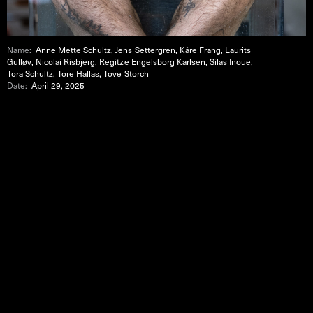
Name:
Anne Mette Schultz, Jens Settergren, Kåre Frang, Laurits
Gulløv, Nicolai Risbjerg, Regitze Engelsborg Karlsen, Silas Inoue,
Tora Schultz, Tore Hallas, Tove Storch
Date:
April 29, 2025