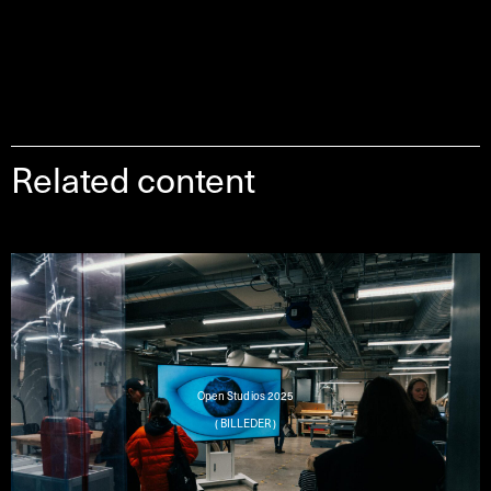
Related content
Open Studios 2025
( BILLEDER )