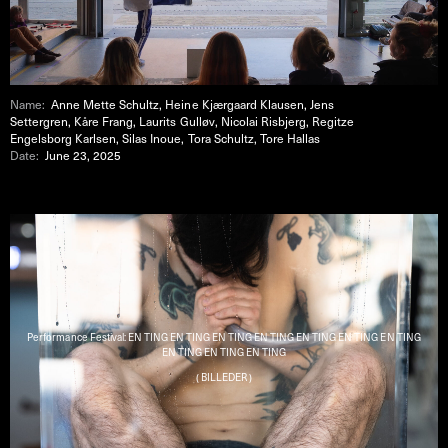
Name:
Anne Mette Schultz, Heine Kjærgaard Klausen, Jens
Settergren, Kåre Frang, Laurits Gulløv, Nicolai Risbjerg, Regitze
Engelsborg Karlsen, Silas Inoue, Tora Schultz, Tore Hallas
Date:
June 23, 2025
Performance Festival: EN TING EN TING EN TING EN TING EN TING EN TING EN TING
EN TING EN TING EN TING
( BILLEDER )