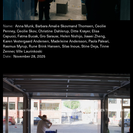
Name:
Anna Munk, Barbara Amalie Skovmand Thomsen, Cecilie
Penney, Cecilie Skov, Christine Dahlerup, Ditte Krøyer, Elisa
Capucci, Fatma Bucak, Gro Sarauw, Helen Nishijo, Jiawei Zheng,
Karen Vestergaard Andersen, Madeleine Andersson, Paola Paleari,
Rasmus Myrup, Rune Brink Hansen, Silas Inoue, Stine Deja, Tinne
Zenner, Ville Laurinkoski
Date:
November 28, 2025
Performance Festival : EN TING EN TING EN TING EN TING EN TING EN TING EN TING
EN TING EN TING
( VIDEO )