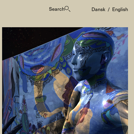
Search
Dansk
/
English
es
ogrammes