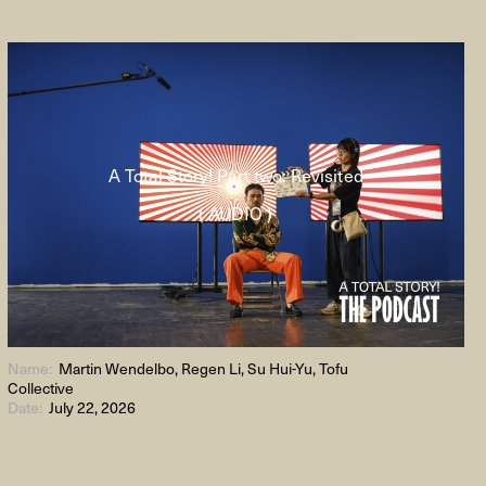
A Total Story! Part two: Revisited
( AUDIO )
Name:
Martin Wendelbo, Regen Li, Su Hui-Yu, Tofu
Collective
Date:
July 22, 2026