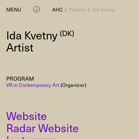
MENU
AHC
:
Profiles
:
Ida Kvetny
Ida Kvetny
(DK)
Artist
PROGRAM
P
VR in Contemporary Art
(Organizer)
Website
Radar Website
Residenc