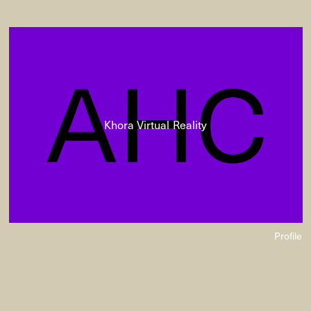
Khora Virtual Reality
Profile