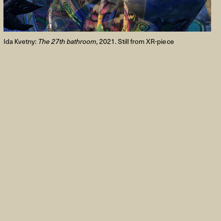
Ida Kvetny:
The 27th bathroom
, 2021. Still from XR-piece
FACEBOOK
LINKEDIN
COOKIEPOLITIK