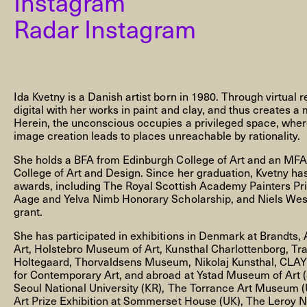
Instagram
Radar Instagram
NEWSLETTER
Ida Kvetny is a Danish artist born in 1980. Through virtual r
digital with her works in paint and clay, and thus creates a 
Herein, the unconscious occupies a privileged space, where
image creation leads to places unreachable by rationality.
THORAVEJ 29, 2400 COPENHAGEN NV, DENMARK
She holds a BFA from Edinburgh College of Art and an MFA 
College of Art and Design. Since her graduation, Kvetny ha
awards, including The Royal Scottish Academy Painters Pr
Aage and Yelva Nimb Honorary Scholarship, and Niels Wes
grant.
She has participated in exhibitions in Denmark at Brand
Art, Holstebro Museum of Art, Kunsthal Charlottenborg, Tr
Holtegaard, Thorvaldsens Museum, Nikolaj Kunsthal, CLA
for Contemporary Art, and abroad at Ystad Museum of Art 
Seoul National University (KR), The Torrance Art Museum 
Art Prize Exhibition at Sommerset House (UK), The Leroy 