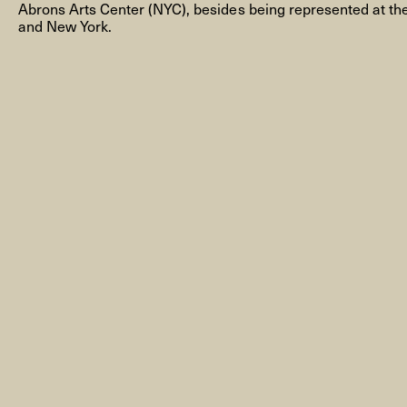
Abrons Arts Center (NYC), besides being represented at t
and New York.