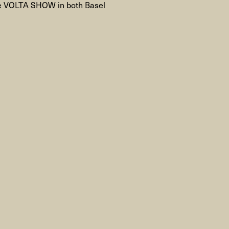
he VOLTA SHOW in both Basel