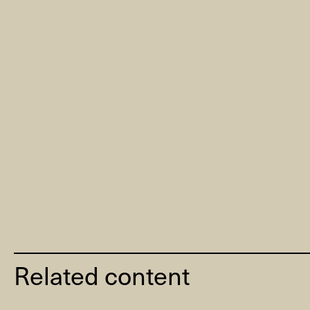
Related content