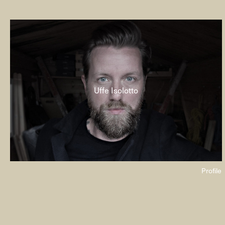
Uffe Isolotto
Profile