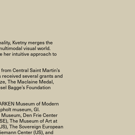
About
About AHC
Profiles
Press
eality, Kvetny merges the
multimodal visual world.
 her intuitive approach to
INFO@ARTHUBCOPENHAGEN.DK
INSTAGRAM
from Central Saint Martin’s
s received several grants and
ize, The Maclaine Medal,
sel Bagge’s Foundation
ts, ARKEN Museum of Modern
apholt museum, Gl.
Y Museum, Den Frie Center
(SE), The Museum of Art at
(US), The Sovereign European
Niemann Center (US), and