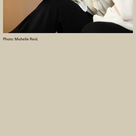
Photo: Michelle Reid.