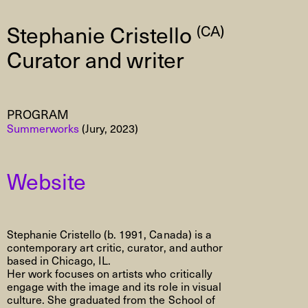
Stephanie Cristello
(CA)
Curator and writer
PROGRAM
Summerworks
(Jury, 2023)
Website
Stephanie Cristello (b. 1991, Canada) is a
contemporary art critic, curator, and author
based in Chicago, IL.
Her work focuses on artists who critically
engage with the image and its role in visual
culture. She graduated from the School of