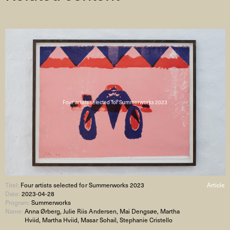
Four artists selected for Summerworks 2023
Titel:
Four artists selected for Summerworks 2023
Article
Date:
2023-04-28
Program:
Summerworks
Name:
Anna Ørberg, Julie Riis Andersen, Mai Dengsøe, Martha
Hviid, Martha Hviid, Masar Sohail, Stephanie Cristello