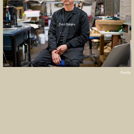
Zven Balslev
Profile