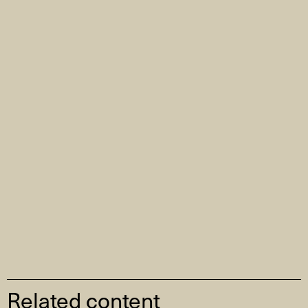
Related content