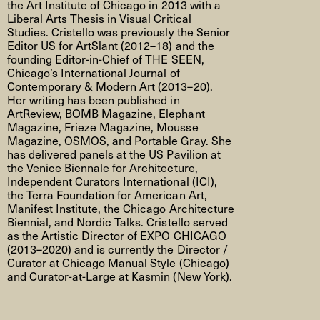
the Art Institute of Chicago in 2013 with a
Liberal Arts Thesis in Visual Critical
Studies. Cristello was previously the Senior
Editor US for ArtSlant (2012–18) and the
founding Editor-in-Chief of THE SEEN,
Chicago’s International Journal of
Contemporary & Modern Art (2013–20).
Her writing has been published in
ArtReview, BOMB Magazine, Elephant
Magazine, Frieze Magazine, Mousse
Magazine, OSMOS, and Portable Gray. She
has delivered panels at the US Pavilion at
the Venice Biennale for Architecture,
Independent Curators International (ICI),
the Terra Foundation for American Art,
Manifest Institute, the Chicago Architecture
Biennial, and Nordic Talks. Cristello served
as the Artistic Director of EXPO CHICAGO
(2013–2020) and is currently the Director /
Curator at Chicago Manual Style (Chicago)
and Curator-at-Large at Kasmin (New York).