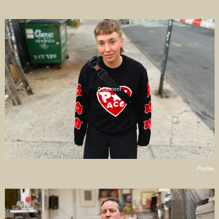
C Clement
Profile