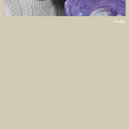
Profile