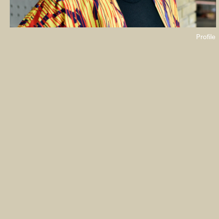
Profile