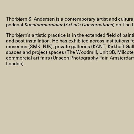
Thorbjørn S. Andersen is a contemporary artist and cultur
podcast
Kunstnersamtaler
(
Artist’s Conversations
) on The 
Thorbjørn’s artistic practice is in the extended field of pain
NEWSLETTER
and post-installation. He has exhibited across institutions f
museums (SMK, NJK), private galleries (KANT, Kirkhoff Galle
spaces and project spaces (The Woodmill, Unit 3B, Milcote
commercial art fairs (Unseen Photography Fair, Amsterdam
London).
THORAVEJ 29, 2400 COPENHAGEN NV, DENMARK