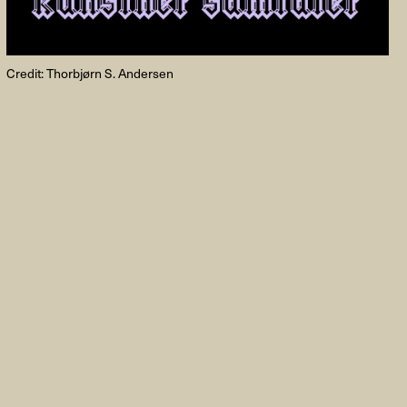
Credit: Thorbjørn S. Andersen
FACEBOOK
LINKEDIN
COOKIEPOLITIK