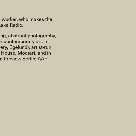
About
al worker, who makes the
Lake Radio.
ting, abstract photography,
About AHC
Profiles
Press
or contemporary art: In
ry, Egelund), artist-run
 House, Modtar), and in
; Preview Berlin; AAF
INFO@ARTHUBCOPENHAGEN.DK
INSTAGRAM