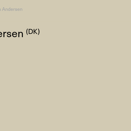
n Andersen
AHC Channel
Search
ersen
(DK)
Visit
rogramm
Calendar
Room Room
AHC Channel
ies & Studios
Artistic Research
Public Pr