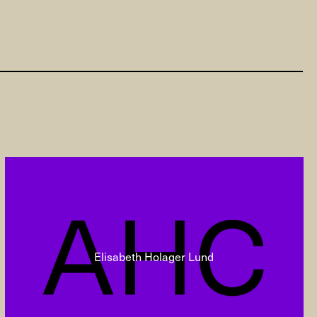
Elisabeth Holager Lund