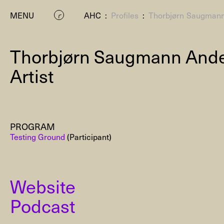
MENU
AHC
:
Profiles
:
Thorbjørn Saugman
Thorbjørn Saugmann And
Artist
PROGRAM
P
Testing Ground
(Participant)
Website
Podcast
Residenc