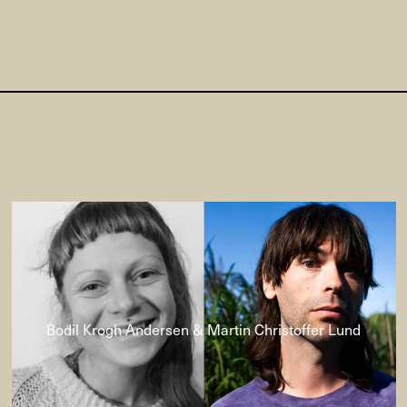
Bodil Krogh Andersen & Martin Christoffer Lund