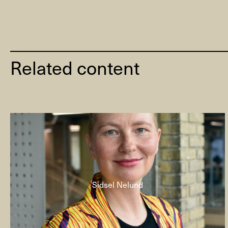
Related content
Sidsel Nelund