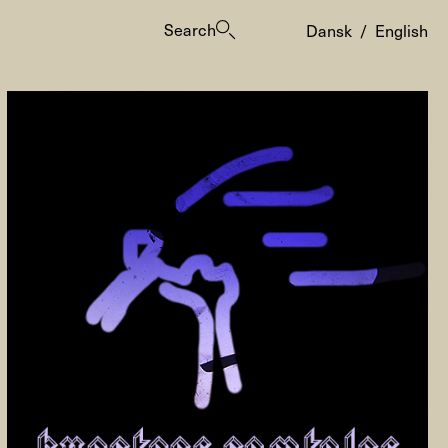
Search
Dansk
/
English
es
ogrammes