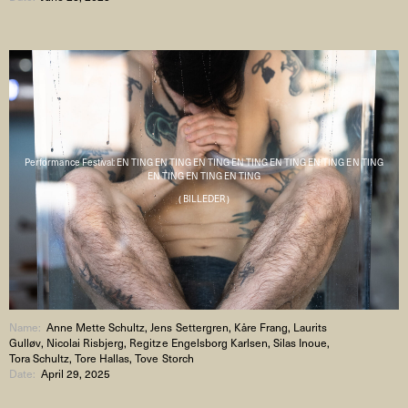
Performance Festival: EN TING EN TING EN TING EN TING EN TING EN TING EN TING
EN TING EN TING EN TING
( BILLEDER )
Name:
Anne Mette Schultz, Jens Settergren, Kåre Frang, Laurits
Gulløv, Nicolai Risbjerg, Regitze Engelsborg Karlsen, Silas Inoue,
Tora Schultz, Tore Hallas, Tove Storch
Date:
April 29, 2025