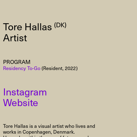
Tore Hallas
(DK)
Artist
PROGRAM
Residency To-Go
(Resident, 2022)
Instagram
Website
Tore Hallas is a visual artist who lives and
works in Copenhagen, Denmark.