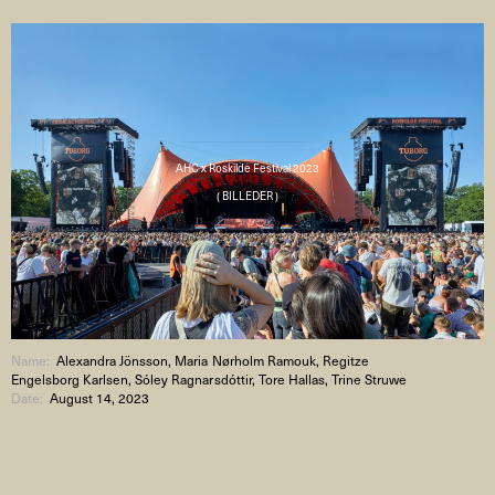
AHC x Roskilde Festival 2023
( BILLEDER )
Name:
Alexandra Jönsson, Maria Nørholm Ramouk, Regitze
Engelsborg Karlsen, Sóley Ragnarsdóttir, Tore Hallas, Trine Struwe
Date:
August 14, 2023