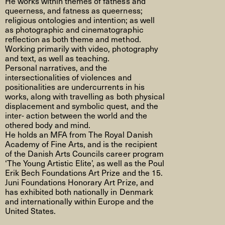
He works within themes of fatness and
queerness, and fatness as queerness;
religious ontologies and intention; as well
as photographic and cinematographic
reflection as both theme and method.
Working primarily with video, photography
and text, as well as teaching.
Personal narratives, and the
intersectionalities of violences and
positionalities are undercurrents in his
works, along with travelling as both physical
displacement and symbolic quest, and the
inter- action between the world and the
othered body and mind.
He holds an MFA from The Royal Danish
Academy of Fine Arts, and is the recipient
of the Danish Arts Councils career program
‘The Young Artistic Elite’, as well as the Poul
Erik Bech Foundations Art Prize and the 15.
Juni Foundations Honorary Art Prize, and
has exhibited both nationally in Denmark
and internationally within Europe and the
United States.