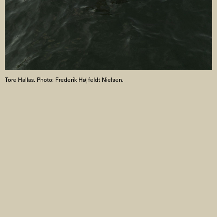
Tore Hallas. Photo: Frederik Højfeldt Nielsen.