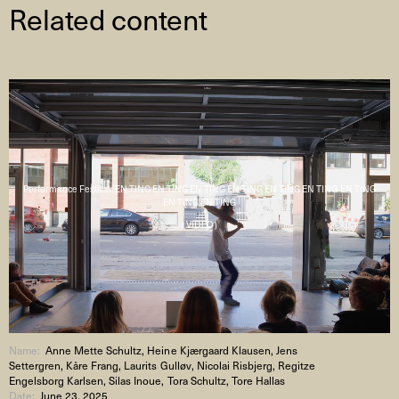
Related content
Performance Festival : EN TING EN TING EN TING EN TING EN TING EN TING EN TING
EN TING EN TING
( VIDEO )
Name:
Anne Mette Schultz, Heine Kjærgaard Klausen, Jens
Settergren, Kåre Frang, Laurits Gulløv, Nicolai Risbjerg, Regitze
Engelsborg Karlsen, Silas Inoue, Tora Schultz, Tore Hallas
Date:
June 23, 2025