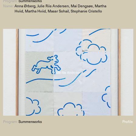
Program:
Summerworks
Name:
Anna Ørberg, Julie Riis Andersen, Mai Dengsøe, Martha
Hviid, Martha Hviid, Masar Sohail, Stephanie Cristello
Julie Riis Andersen
Program:
Summerworks
Profile