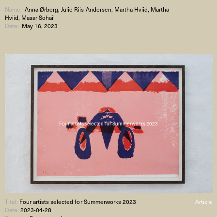
Name:
Anna Ørberg, Julie Riis Andersen, Martha Hviid, Martha
Hviid, Masar Sohail
Date:
May 16, 2023
Four artists selected for Summerworks 2023
Titel:
Four artists selected for Summerworks 2023
Article
Date:
2023-04-28