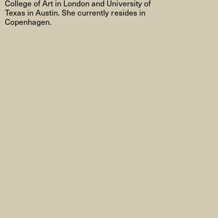
College of Art in London and University of
Texas in Austin. She currently resides in
Copenhagen.