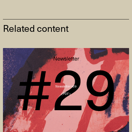
Related content
Newsletter #29
( PDF )