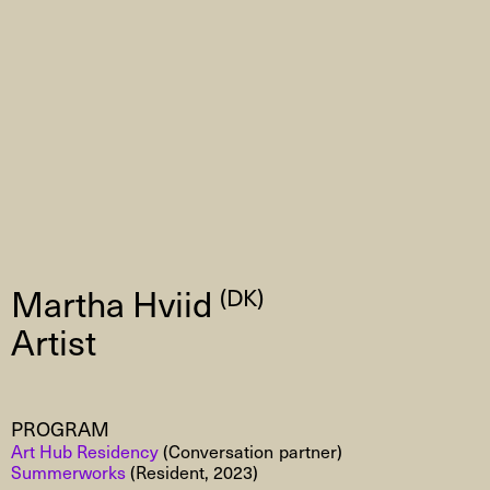
Martha Hviid
(DK)
Artist
PROGRAM
Art Hub Residency
(Conversation partner)
Summerworks
(Resident, 2023)