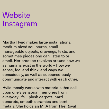
Website
Instagram
Martha Hviid makes large installations,
medium-sized sculptures, small
manageable objects, drawings, texts, and
sometimes pieces one can listen to or
smell. Her practice revolves around how we
as humans exist in the world – how we
sense, feel and think, and ways we
consciously, as well as subconsciously,
communicate and interact with each other.
Hviid mostly works with materials that call
upon one’s sensorial memories from
everyday life – plush carpets, hard
concrete, smooth ceramics and bent
metals. She holds an MFA from The Royal